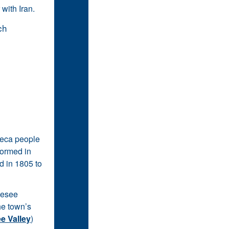
 with Iran.
neca people
formed in
d in 1805 to
enesee
the town’s
e Valley
)