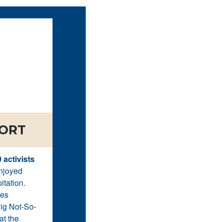
PORT
 activists
enjoyed
itation.
ges
Big Not-So-
at the