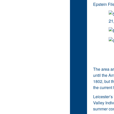
Epstein File
The area ar
until the A
1802, but t
the current 
Leicester’s 
Valley Indiv
summer conc