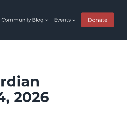
Donate
Community Blog
Events
rdian
4, 2026