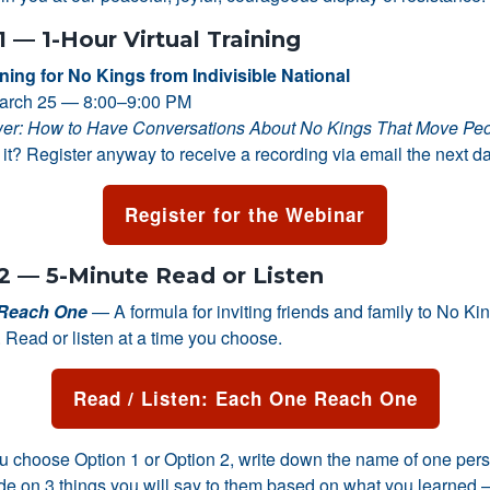
1 — 1-Hour Virtual Training
ining for No Kings from Indivisible National
arch 25 — 8:00–9:00 PM
er: How to Have Conversations About No Kings That Move Pe
it? Register anyway to receive a recording via email the next da
Register for the Webinar
2 — 5-Minute Read or Listen
Reach One
— A formula for inviting friends and family to No Ki
 Read or listen at a time you choose.
Read / Listen: Each One Reach One
 choose Option 1 or Option 2, write down the name of one pers
ide on 3 things you will say to them based on what you learned —