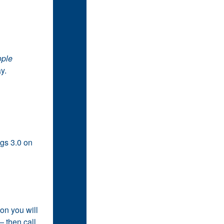
ople
y.
ngs 3.0 on
on you will
 then call,