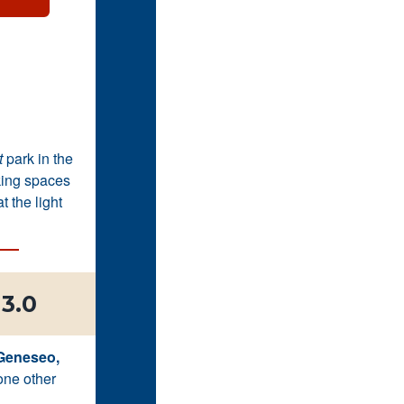
t
park in the
king spaces
 the light
3.0
 Geneseo,
one other