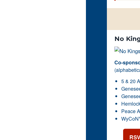
No King
Co-sponsor
(alphabetica
5 & 20 A
Genesee 
Genesee 
Hemlock
Peace A
WyCoNY 
RSV