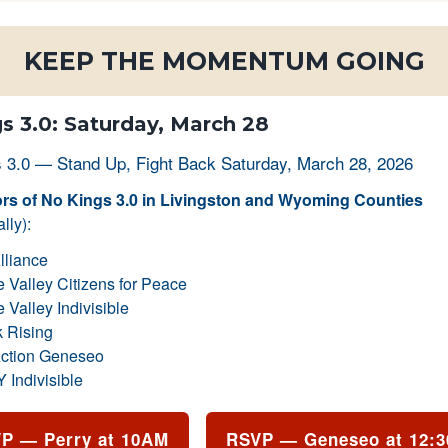
KEEP THE MOMENTUM GOING
s 3.0: Saturday, March 28
s of No Kings 3.0 in Livingston and Wyoming Counties
lly):
lliance
Valley Citizens for Peace
Valley Indivisible
 Rising
ction Geneseo
Indivisible
P — Perry at 10AM
RSVP — Geneseo at 12: