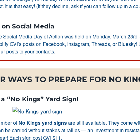
xt. It is that easy! (If they decline, ask if you can follow up in a co
on Social Media
de Social Media Day of Action was held on Monday, March 23rd
mplify GVI’s posts on Facebook, Instagram, Threads, or Bluesky! L
ur posts to your contacts.
R WAYS TO PREPARE FOR NO KING
 a “No Kings” Yard Sign!
umber of
No Kings yard signs
are still available. They come wi
an be carried without stakes at rallies — an investment in resista
 year! Each sign cost GVI $11.