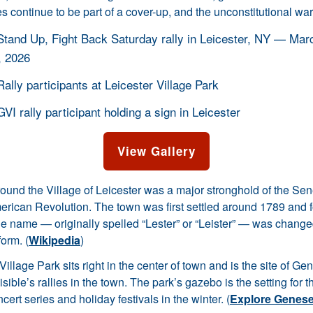
s continue to be part of a cover-up, and the unconstitutional war
View Gallery
ound the Village of Leicester was a major stronghold of the Se
merican Revolution. The town was first settled around 1789 and 
he name — originally spelled “Lester” or “Leister” — was change
form. (
Wikipedia
)
Village Park sits right in the center of town and is the site of G
isible’s rallies in the town. The park’s gazebo is the setting for 
ert series and holiday festivals in the winter. (
Explore Genese