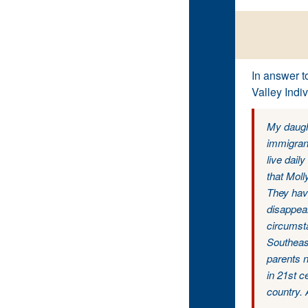
In answer t
Valley Indiv
My daught
immigran
live dail
that Moll
They have
disappear
circumsta
Southeast
parents n
in 21st c
country. 