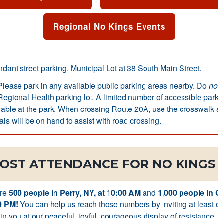
Regional No Kings Events
ant street parking. Municipal Lot at 38 South Main Street.
lease park in any available public parking areas nearby. Do
no
egional Health parking lot. A limited number of accessible par
ilable at the park. When crossing Route 20A, use the crosswalk at
als will be on hand to assist with road crossing.
OST ATTENDANCE FOR NO KINGS 
are
500 people in Perry, NY, at 10:00 AM
and
1,000 people in
0 PM!
You can help us reach those numbers by inviting at least 
in you at our peaceful, joyful, courageous display of resistance.