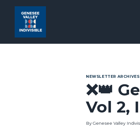
Skip
to
content
NEWSLETTER ARCHIVES
❌👑 Ge
Vol 2,
By
Genesee Valley Indivis