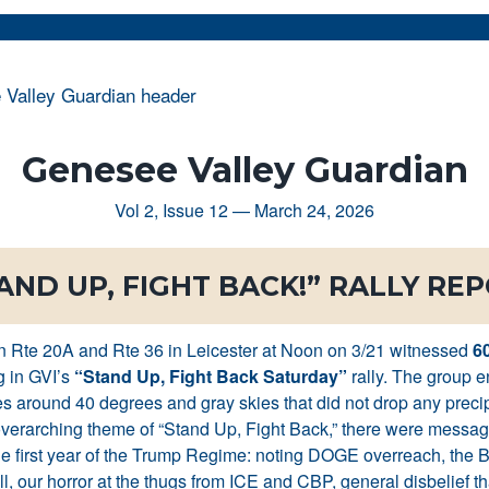
Genesee Valley Guardian
Vol 2, Issue 12 — March 24, 2026
AND UP, FIGHT BACK!” RALLY RE
n Rte 20A and Rte 36 in Leicester at Noon on 3/21 witnessed
60
g in GVI’s
“Stand Up, Fight Back Saturday”
rally. The group 
s around 40 degrees and gray skies that did not drop any precip
verarching theme of “Stand Up, Fight Back,” there were messa
e first year of the Trump Regime: noting DOGE overreach, the 
ll, our horror at the thugs from ICE and CBP, general disbelief th