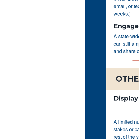
email, or te
weeks.)
Engage 
A state-wi
can still a
and share o
OTHE
Display
A limited n
stakes or c
rest of the