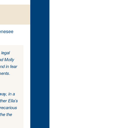
Genesee
 legal
nd Molly
nd in fear
ments.
ay, in a
her Ella’s
precarious
the the