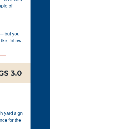
uple of
 — but you
ike, follow,
S 3.0
th yard sign
nce for the