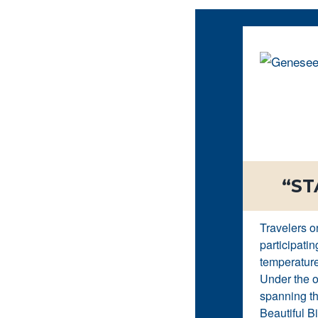
“ST
Travelers o
participatin
temperature
Under the o
spanning th
Beautiful Bi