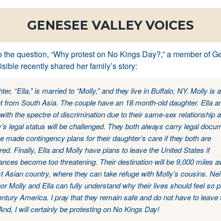
GENESEE VALLEY VOICES
o the question, “Why protest on No Kings Day?,” a member of 
isible recently shared her family’s story:
er, “Ella,” is married to “Molly,” and they live in Buffalo, NY. Molly is a
t from South Asia. The couple have an 18 month-old daughter. Ella a
y with the spectre of discrimination due to their same-sex relationship a
y’s legal status will be challenged. They both always carry legal docu
 made contingency plans for their daughter’s care if they both are
ed. Finally, Ella and Molly have plans to leave the United States if
nces become too threatening. Their destination will be 9,000 miles aw
 Asian country, where they can take refuge with Molly’s cousins. Neit
or Molly and Ella can fully understand why their lives should feel so 
entury America. I pray that they remain safe and do not have to leave 
And, I will certainly be protesting on No Kings Day!