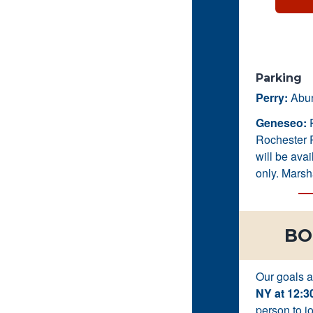
Parking
Perry:
Abund
Geneseo:
P
Rochester R
will be ava
only. Marsh
BO
Our goals 
NY at 12:3
person to jo