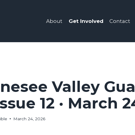
Get Involved
About
Contact
nesee Valley Gua
 Issue 12 · March 2
ible
March 24, 2026