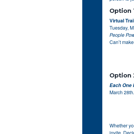
Option 
Virtual Tra
Tuesday, M
People Pow
Can’t make 
Option 
Each One 
March 28th.
Whether you
invite. Dec