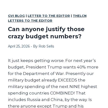
T
T
W
T
O
H
GVI BLOG
|
LETTER TO THE EDITOR
|
THELCN
T
E
LETTERS TO THE EDITOR
R
R
U
I
Can anyone justify those
C
C
crazy budget numbers?
K
H
S
M
I
April 25, 2026
•
By
Rob Sells
A
N
K
S
E
T
It just keeps getting worse. For next year’s
A
E
M
budget, President Trump wants 40% more
A
E
for the Department of War. Presently our
D
R
.
military budget already EXCEEDS the
I
C
military spending of the next NINE highest
A
spending countries COMBINED! That
G
includes Russia and China, by the way. Is
R
E
there anyone except Trump and his