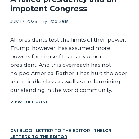
t
impotent Congress
s
a
July 17, 2026
•
By
Rob Sells
v
a
All presidents test the limits of their power.
i
Trump, however, has assumed more
l
powers for himself than any other
a
president. And this overreach has not
b
helped America. Rather it has hurt the poor
l
and middle class as well as undermining
e
our standing in the world community.
A
VIEW FULL POST
F
A
I
L
GVI BLOG
|
LETTER TO THE EDITOR
|
THELCN
E
LETTERS TO THE EDITOR
D