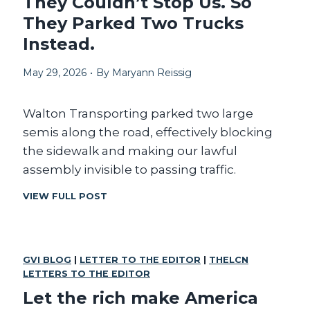
They Couldn’t Stop Us. So
T
D
They Parked Two Trucks
C
E
O
N
Instead.
N
T
G
’
May 29, 2026
•
By
Maryann Reissig
R
S
E
C
S
O
Walton Transporting parked two large
S
R
semis along the road, effectively blocking
R
the sidewalk and making our lawful
U
P
assembly invisible to passing traffic.
T
I
T
VIEW FULL POST
O
H
N
E
H
Y
U
C
GVI BLOG
|
LETTER TO THE EDITOR
R
|
THELCN
O
LETTERS TO THE EDITOR
T
U
S
L
Let the rich make America
U
D