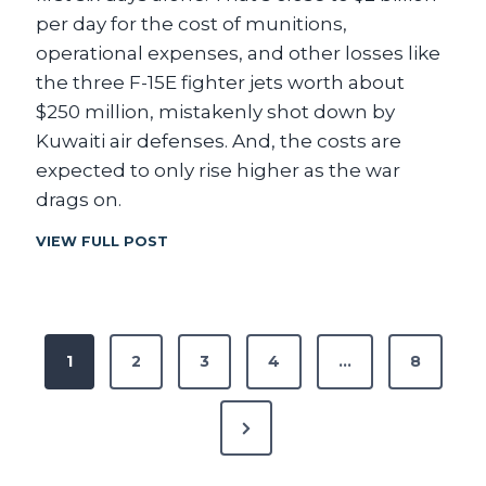
S
per day for the cost of munitions,
E
operational expenses, and other losses like
C
the three F-15E fighter jets worth about
R
A
$250 million, mistakenly shot down by
Z
Kuwaiti air defenses. And, the costs are
Y
expected to only rise higher as the war
B
U
drags on.
D
G
T
VIEW FULL POST
E
H
T
E
N
C
U
O
P
M
N
1
2
3
4
…
8
B
S
E
o
I
R
D
N
S
s
E
?
R
e
A