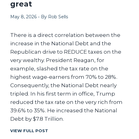
great
S
N
A
’
L
May 8, 2026
•
By
Rob Sells
T
L
S
T
There is a direct correlation between the
O
P
increase in the National Debt and the
U
Republican drive to REDUCE taxes on the
S
very wealthy. President Reagan, for
.
S
example, slashed the tax rate on the
O
highest wage-earners from 70% to 28%.
T
Consequently, the National Debt nearly
H
E
tripled. In his first term in office, Trump
Y
reduced the tax rate on the very rich from
P
39.6% to 35%. He increased the National
A
R
Debt by $7.8 Trillion.
K
E
L
VIEW FULL POST
D
E