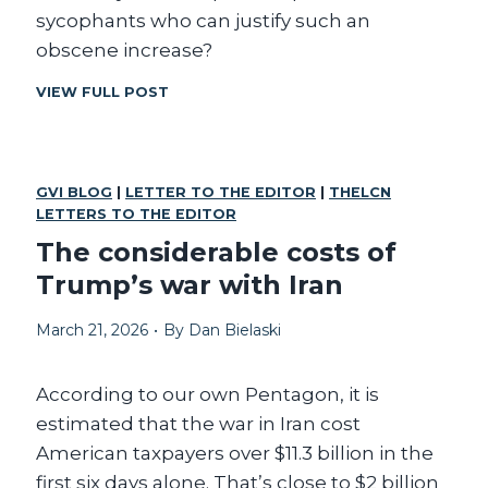
A
sycophants who can justify such an
T
obscene increase?
C
VIEW FULL POST
A
N
A
N
GVI BLOG
|
LETTER TO THE EDITOR
|
THELCN
Y
LETTERS TO THE EDITOR
O
N
The considerable costs of
E
Trump’s war with Iran
J
U
March 21, 2026
•
By
Dan Bielaski
S
T
I
According to our own Pentagon, it is
F
Y
estimated that the war in Iran cost
T
American taxpayers over $11.3 billion in the
H
first six days alone. That’s close to $2 billion
O