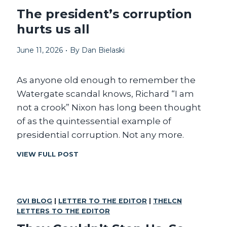
P
The president’s corruption
R
hurts us all
E
S
June 11, 2026
•
By
Dan Bielaski
I
D
E
As anyone old enough to remember the
N
C
Watergate scandal knows, Richard “I am
Y
not a crook” Nixon has long been thought
A
of as the quintessential example of
N
D
presidential corruption. Not any more.
A
N
T
VIEW FULL POST
I
H
M
E
P
P
O
R
GVI BLOG
|
LETTER TO THE EDITOR
|
THELCN
T
E
LETTERS TO THE EDITOR
E
S
N
I