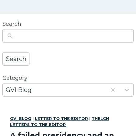
Search
Search
Category
1
3
GVI Blog
r
e
s
GVI BLOG
|
LETTER TO THE EDITOR
|
THELCN
u
LETTERS TO THE EDITOR
l
A failed presidency and an