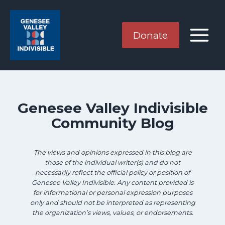
Skip
Skip
to
to
search
content
Donate
results
Genesee Valley Indivisible
Community Blog
The views and opinions expressed in this blog are
those of the individual writer(s) and do not
necessarily reflect the official policy or position of
Genesee Valley Indivisible. Any content provided is
for informational or personal expression purposes
only and should not be interpreted as representing
the organization’s views, values, or endorsements.