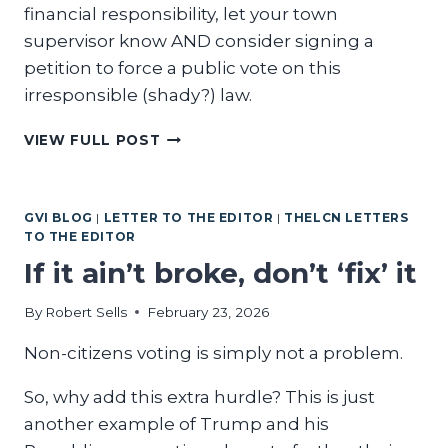
financial responsibility, let your town
supervisor know AND consider signing a
petition to force a public vote on this
irresponsible (shady?) law.
WRITER
VIEW FULL POST
DEMANDS
TRANSPARENCY
FROM
GVI BLOG
|
LETTER TO THE EDITOR
|
THELCN LETTERS
COUNTY
TO THE EDITOR
GOVERNMENT
If it ain’t broke, don’t ‘fix’ it
By
Robert Sells
February 23, 2026
Non-citizens voting is simply not a problem.
So, why add this extra hurdle? This is just
another example of Trump and his