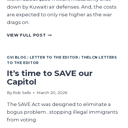
down by Kuwaiti air defenses. And, the costs
are expected to only rise higher as the war
drags on.
THE
VIEW FULL POST
CONSIDERABLE
COSTS
OF
GVI BLOG
|
LETTER TO THE EDITOR
|
THELCN LETTERS
TRUMP’S
TO THE EDITOR
WAR
WITH
It’s time to SAVE our
IRAN
Capitol
By
Rob Sells
March 20, 2026
The SAVE Act was designed to eliminate a
bogus problem…stopping illegal immigrants
from voting.