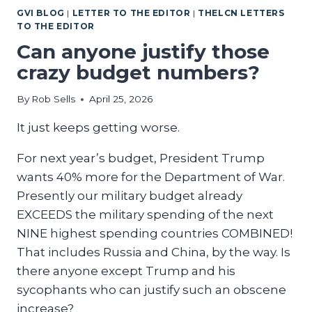
GVI BLOG
|
LETTER TO THE EDITOR
|
THELCN LETTERS
AMERICA
TO THE EDITOR
GREAT
Can anyone justify those
crazy budget numbers?
By
Rob Sells
April 25, 2026
It just keeps getting worse.
For next year’s budget, President Trump
wants 40% more for the Department of War.
Presently our military budget already
EXCEEDS the military spending of the next
NINE highest spending countries COMBINED!
That includes Russia and China, by the way. Is
there anyone except Trump and his
sycophants who can justify such an obscene
increase?