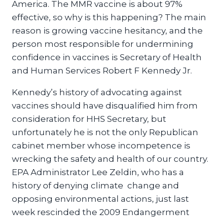
America. The MMR vaccine is about 97%
effective, so why is this happening? The main
reason is growing vaccine hesitancy, and the
person most responsible for undermining
confidence in vaccines is Secretary of Health
and Human Services Robert F Kennedy Jr.
Kennedy’s history of advocating against
vaccines should have disqualified him from
consideration for HHS Secretary, but
unfortunately he is not the only Republican
cabinet member whose incompetence is
wrecking the safety and health of our country.
EPA Administrator Lee Zeldin, who has a
history of denying climate change and
opposing environmental actions, just last
week rescinded the 2009 Endangerment