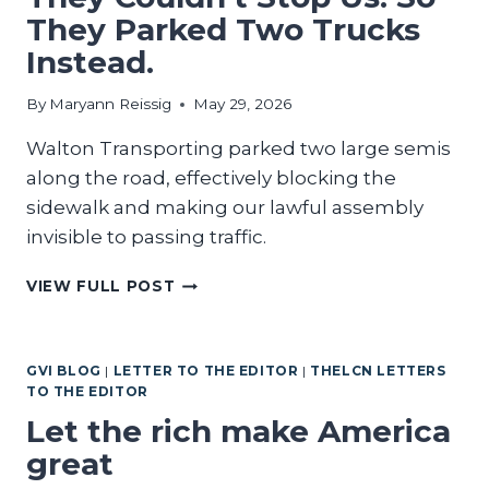
They Parked Two Trucks
Instead.
By
Maryann Reissig
May 29, 2026
Walton Transporting parked two large semis
along the road, effectively blocking the
sidewalk and making our lawful assembly
invisible to passing traffic.
THEY
VIEW FULL POST
COULDN’T
STOP
US.
GVI BLOG
|
LETTER TO THE EDITOR
|
THELCN LETTERS
SO
TO THE EDITOR
THEY
PARKED
Let the rich make America
TWO
great
TRUCKS
INSTEAD.