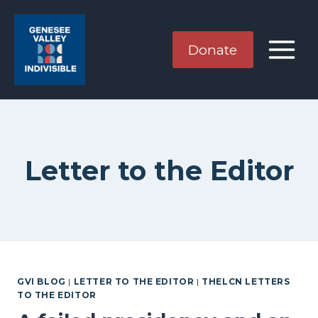
Skip
to
content
Donate
Letter to the Editor
GVI BLOG
|
LETTER TO THE EDITOR
|
THELCN LETTERS
TO THE EDITOR