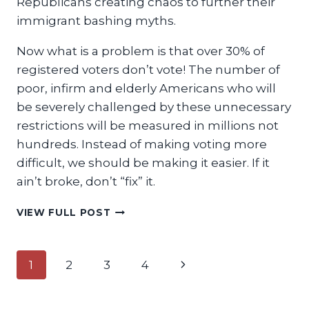
Republicans creating chaos to further their
immigrant bashing myths.
Now what is a problem is that over 30% of
registered voters don’t vote! The number of
poor, infirm and elderly Americans who will
be severely challenged by these unnecessary
restrictions will be measured in millions not
hundreds. Instead of making voting more
difficult, we should be making it easier. If it
ain’t broke, don’t “fix” it.
IF
VIEW FULL POST
IT
AIN’T
BROKE,
Page
Next
1
2
3
4
DON’T
‘FIX’
navigation
Page
IT