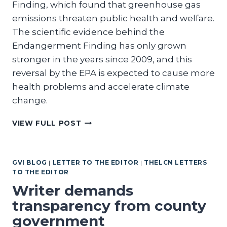
Finding, which found that greenhouse gas
emissions threaten public health and welfare.
The scientific evidence behind the
Endangerment Finding has only grown
stronger in the years since 2009, and this
reversal by the EPA is expected to cause more
health problems and accelerate climate
change.
REPUBLICAN
VIEW FULL POST
POLICIES
ARE
DANGEROUS
GVI BLOG
|
LETTER TO THE EDITOR
|
THELCN LETTERS
TO
TO THE EDITOR
OUR
HEALTH
Writer demands
transparency from county
government