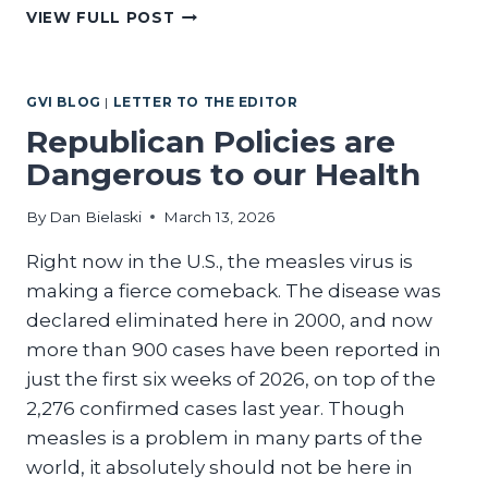
IT’S
VIEW FULL POST
TIME
TO
SAVE
GVI BLOG
|
LETTER TO THE EDITOR
OUR
CAPITOL
Republican Policies are
Dangerous to our Health
By
Dan Bielaski
March 13, 2026
Right now in the U.S., the measles virus is
making a fierce comeback. The disease was
declared eliminated here in 2000, and now
more than 900 cases have been reported in
just the first six weeks of 2026, on top of the
2,276 confirmed cases last year. Though
measles is a problem in many parts of the
world, it absolutely should not be here in