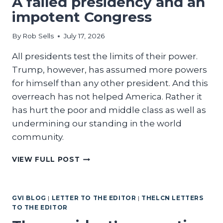
A failed presidency and an
impotent Congress
By
Rob Sells
July 17, 2026
All presidents test the limits of their power.
Trump, however, has assumed more powers
for himself than any other president. And this
overreach has not helped America. Rather it
has hurt the poor and middle class as well as
undermining our standing in the world
community.
A
VIEW FULL POST
FAILED
PRESIDENCY
AND
GVI BLOG
|
LETTER TO THE EDITOR
|
THELCN LETTERS
AN
TO THE EDITOR
IMPOTENT
CONGRESS