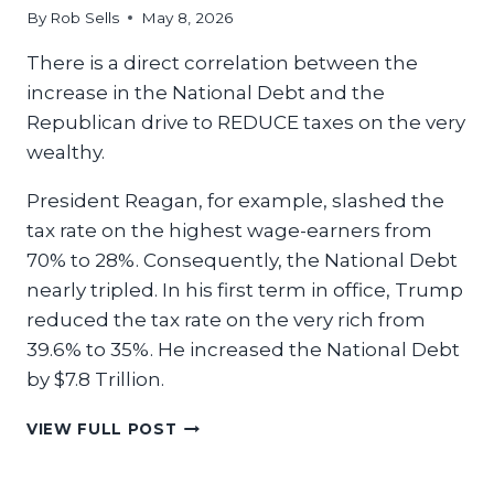
By
Rob Sells
May 8, 2026
There is a direct correlation between the
increase in the National Debt and the
Republican drive to REDUCE taxes on the very
wealthy.
President Reagan, for example, slashed the
tax rate on the highest wage-earners from
70% to 28%. Consequently, the National Debt
nearly tripled. In his first term in office, Trump
reduced the tax rate on the very rich from
39.6% to 35%. He increased the National Debt
by $7.8 Trillion.
LET
VIEW FULL POST
THE
RICH
MAKE