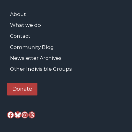
About
What we do
Contact
Community Blog
Newsletter Archives
Other Indivisible Groups
Donate
Facebook
Bluesky
Instagram
Threads