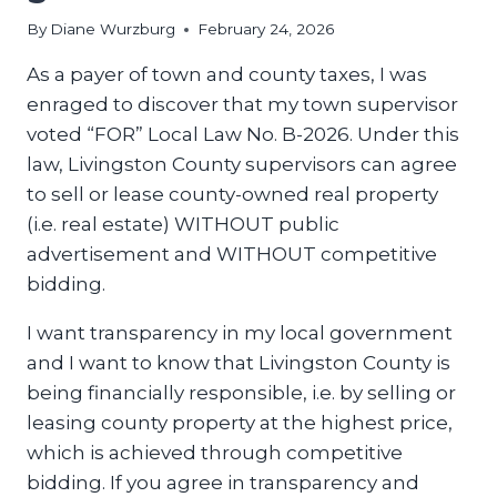
By
Diane Wurzburg
February 24, 2026
As a payer of town and county taxes, I was
enraged to discover that my town supervisor
voted “FOR” Local Law No. B-2026. Under this
law, Livingston County supervisors can agree
to sell or lease county-owned real property
(i.e. real estate) WITHOUT public
advertisement and WITHOUT competitive
bidding.
I want transparency in my local government
and I want to know that Livingston County is
being financially responsible, i.e. by selling or
leasing county property at the highest price,
which is achieved through competitive
bidding. If you agree in transparency and