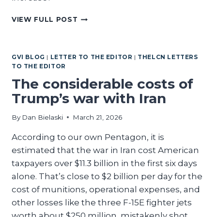
CAN
VIEW FULL POST
ANYONE
JUSTIFY
THOSE
GVI BLOG
|
LETTER TO THE EDITOR
|
THELCN LETTERS
CRAZY
TO THE EDITOR
BUDGET
NUMBERS?
The considerable costs of
Trump’s war with Iran
By
Dan Bielaski
March 21, 2026
According to our own Pentagon, it is
estimated that the war in Iran cost American
taxpayers over $11.3 billion in the first six days
alone. That’s close to $2 billion per day for the
cost of munitions, operational expenses, and
other losses like the three F-15E fighter jets
worth about $250 million, mistakenly shot