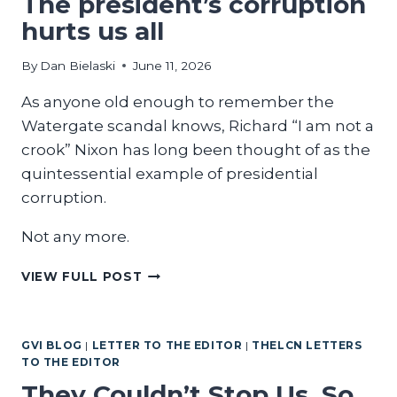
The president’s corruption
hurts us all
By
Dan Bielaski
June 11, 2026
As anyone old enough to remember the
Watergate scandal knows, Richard “I am not a
crook” Nixon has long been thought of as the
quintessential example of presidential
corruption.
Not any more.
THE
VIEW FULL POST
PRESIDENT’S
CORRUPTION
HURTS
GVI BLOG
|
LETTER TO THE EDITOR
|
THELCN LETTERS
US
TO THE EDITOR
ALL
They Couldn’t Stop Us. So