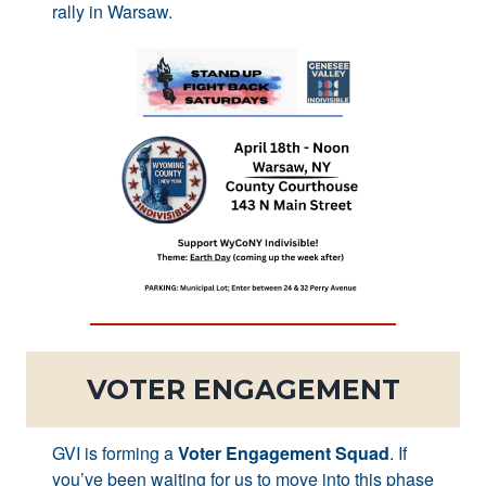
rally in Warsaw.
VOTER ENGAGEMENT
GVI is forming a
Voter Engagement Squad
. If
you’ve been waiting for us to move into this phase