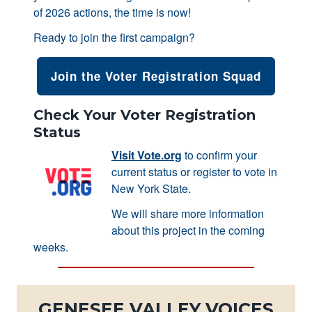
of 2026 actions, the time is now!
Ready to join the first campaign?
Join the Voter Registration Squad
Check Your Voter Registration
Status
Visit Vote.org
to confirm your
current status or register to vote in
New York State.
We will share more information
about this project in the coming
weeks.
GENESEE VALLEY VOICES