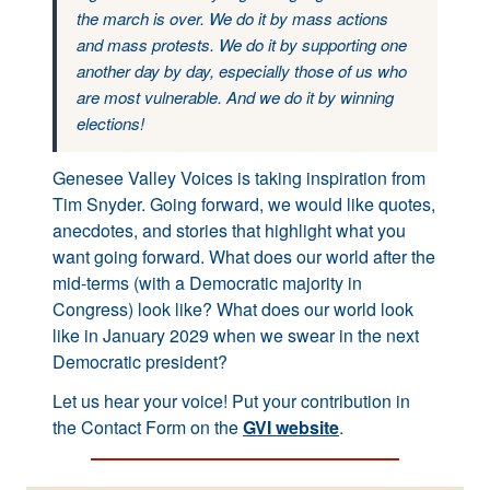
the march is over. We do it by mass actions
and mass protests. We do it by supporting one
another day by day, especially those of us who
are most vulnerable. And we do it by winning
elections!
Genesee Valley Voices is taking inspiration from
Tim Snyder. Going forward, we would like quotes,
anecdotes, and stories that highlight what you
want going forward. What does our world after the
mid-terms (with a Democratic majority in
Congress) look like? What does our world look
like in January 2029 when we swear in the next
Democratic president?
Let us hear your voice! Put your contribution in
the Contact Form on the
GVI website
.