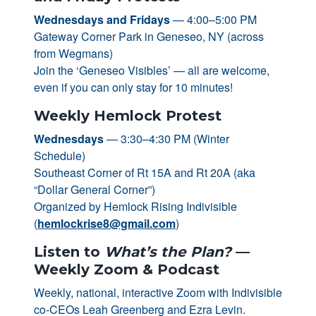
Wednesdays and Fridays
— 4:00–5:00 PM
Gateway Corner Park in Geneseo, NY (across
from Wegmans)
Join the ‘Geneseo Visibles’ — all are welcome,
even if you can only stay for 10 minutes!
Weekly Hemlock Protest
Wednesdays
— 3:30–4:30 PM (Winter
Schedule)
Southeast Corner of Rt 15A and Rt 20A (aka
“Dollar General Corner”)
Organized by Hemlock Rising Indivisible
(
hemlockrise8@gmail.com
)
Listen to
What’s the Plan?
—
Weekly Zoom & Podcast
Weekly, national, interactive Zoom with Indivisible
co-CEOs Leah Greenberg and Ezra Levin.