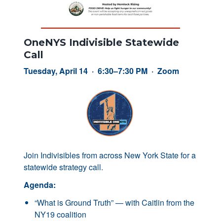
OneNYS Indivisible Statewide
Call
Tuesday, April 14 · 6:30–7:30 PM · Zoom
Join Indivisibles from across New York State for a
statewide strategy call.
Agenda:
“What is Ground Truth” — with Caitlin from the
NY19 coalition