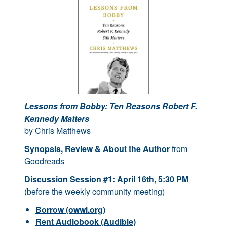
Lessons from Bobby: Ten Reasons Robert F.
Kennedy Matters
by Chris Matthews
Synopsis, Review & About the Author
from
Goodreads
Discussion Session #1: April 16th, 5:30 PM
(before the weekly community meeting)
Borrow (owwl.org)
Rent Audiobook (Audible)