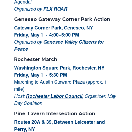
Agenda”
Organized by
FLX ROAR
Geneseo Gateway Corner Park Action
Gateway Corner Park, Geneseo, NY
Friday, May 1 · 4:00–5:00 PM
Organized by
Genesee Valley Citizens for
Peace
Rochester March
Washington Square Park, Rochester, NY
Friday, May 1 · 5:30 PM
Marching to Austin Steward Plaza (approx. 1
mile)
Host:
Rochester Labor Council
; Organizer: May
Day Coalition
Pine Tavern Intersection Action
Routes 20A & 39, Between Leicester and
Perry, NY