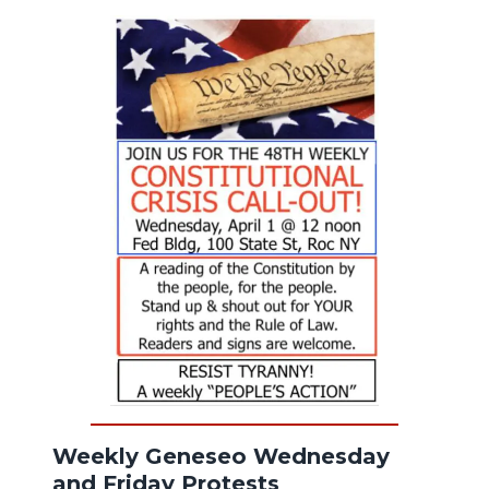
Weekly Geneseo Wednesday
and Friday Protests