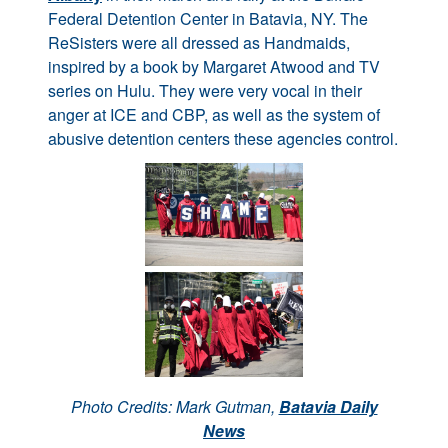
Federal Detention Center in Batavia, NY. The
ReSisters were all dressed as Handmaids,
inspired by a book by Margaret Atwood and TV
series on Hulu. They were very vocal in their
anger at ICE and CBP, as well as the system of
abusive detention centers these agencies control.
Photo Credits: Mark Gutman,
Batavia Daily
News