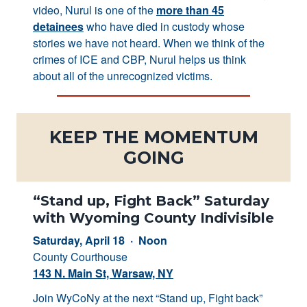
video, Nurul is one of the
more than 45
detainees
who have died in custody whose
stories we have not heard. When we think of the
crimes of ICE and CBP, Nurul helps us think
about all of the unrecognized victims.
KEEP THE MOMENTUM
GOING
“Stand up, Fight Back” Saturday
with Wyoming County Indivisible
Saturday, April 18 · Noon
County Courthouse
143 N. Main St, Warsaw, NY
Join WyCoNy at the next “Stand up, Fight back”