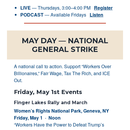
LIVE
— Thursdays, 3:00–4:00 PM
Register
PODCAST
— Available Fridays
Listen
MAY DAY — NATIONAL
GENERAL STRIKE
A national call to action. Support “Workers Over
Billionaires,” Fair Wage, Tax The Rich, and ICE
Out.
Friday, May 1st Events
Finger Lakes Rally and March
Women’s Rights National Park, Geneva, NY
Friday, May 1 · Noon
“Workers Have the Power to Defeat Trump’s