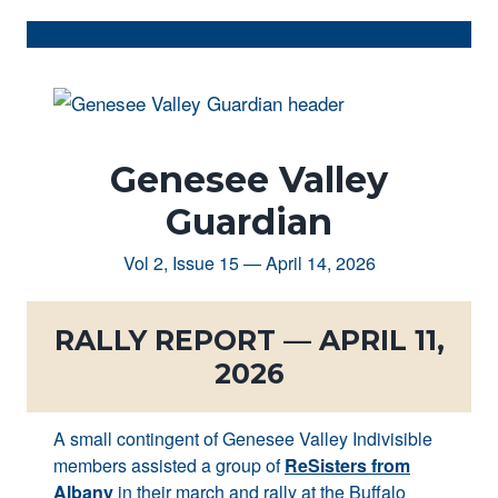
Genesee Valley
Guardian
Vol 2, Issue 15 — April 14, 2026
RALLY REPORT — APRIL 11,
2026
A small contingent of Genesee Valley Indivisible
members assisted a group of
ReSisters from
Albany
in their march and rally at the Buffalo