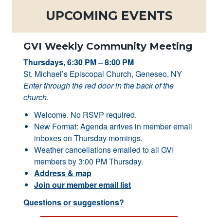
UPCOMING EVENTS
GVI Weekly Community Meeting
Thursdays, 6:30 PM – 8:00 PM
St. Michael’s Episcopal Church, Geneseo, NY
Enter through the red door in the back of the
church.
Welcome. No RSVP required.
New Format: Agenda arrives in member email
inboxes on Thursday mornings.
Weather cancellations emailed to all GVI
members by 3:00 PM Thursday.
Address & map
Join our member email list
Questions or suggestions?