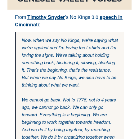
From
Timothy Snyder
’s No Kings 3.0
speech in
Cincinnati
:
Now, when we say No Kings, we’re saying what
we’re against and I’m loving the t-shirts and I’m
loving the signs. We’re talking about holding
something back, hindering it, slowing, blocking
it. That’s the beginning, that’s the resistance.
But when we say No Kings, we also have to be
thinking about what we want.
We cannot go back. Not to 1776, not to 4 years
ago, we cannot go back. We can only go
forward. Everything is a beginning. We are
beginning to work together towards freedom.
And we do it by being together, by marching
together. We do it by organizing together when