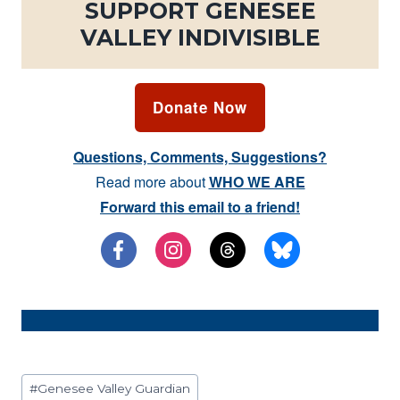
SUPPORT GENESEE
VALLEY INDIVISIBLE
Donate Now
Questions, Comments, Suggestions?
Read more about
WHO WE ARE
Forward this email to a friend!
Post
#
Genesee Valley Guardian