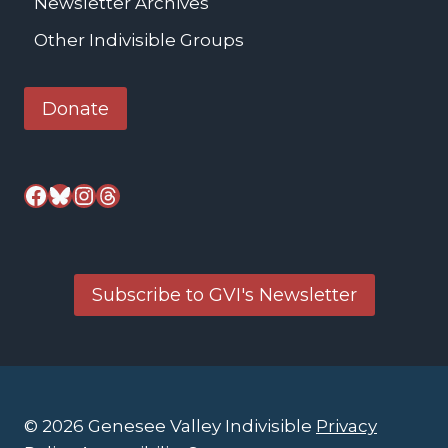
Newsletter Archives
Other Indivisible Groups
Donate
Facebook
Bluesky
Instagram
Threads
Subscribe to GVI's Newsletter
© 2026 Genesee Valley Indivisible
Privacy