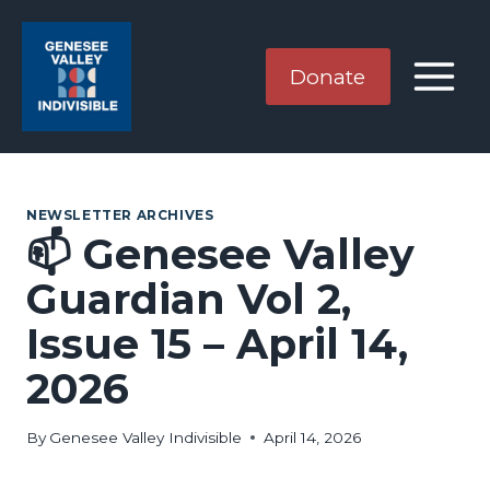
Skip
to
content
Donate
NEWSLETTER ARCHIVES
📫 Genesee Valley
Guardian Vol 2,
Issue 15 – April 14,
2026
By
Genesee Valley Indivisible
April 14, 2026