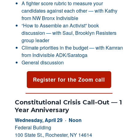
A fighter score rubric to measure your
candidates against each other — with Kathy
from NW Bronx Indivisible
“How to Assemble an Activist” book
discussion — with Saul, Brooklyn Resisters
group leader
Climate priorities in the budget — with Kamran
from Indivisible ADK/Saratoga
General discussion
Register for the Zoom call
Constitutional Crisis Call-Out — 1
Year Anniversary
Wednesday, April 29 · Noon
Federal Building
100 State St., Rochester, NY 14614