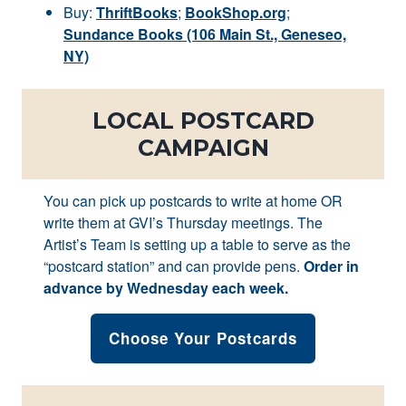
Buy:
ThriftBooks
;
BookShop.org
;
Sundance Books (106 Main St., Geneseo,
NY)
LOCAL POSTCARD
CAMPAIGN
You can pick up postcards to write at home OR
write them at GVI’s Thursday meetings. The
Artist’s Team is setting up a table to serve as the
“postcard station” and can provide pens.
Order in
advance by Wednesday each week.
Choose Your Postcards