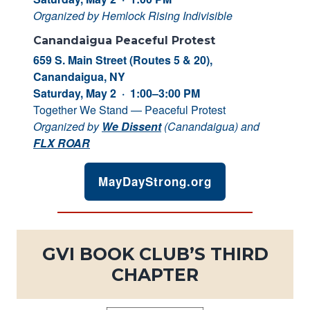
Organized by Hemlock Rising Indivisible
Canandaigua Peaceful Protest
659 S. Main Street (Routes 5 & 20),
Canandaigua, NY
Saturday, May 2 · 1:00–3:00 PM
Together We Stand — Peaceful Protest
Organized by
We Dissent
(Canandaigua) and
FLX ROAR
MayDayStrong.org
GVI BOOK CLUB’S THIRD
CHAPTER