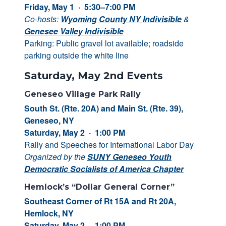
Friday, May 1 · 5:30–7:00 PM
Co-hosts:
Wyoming County NY Indivisible
&
Genesee Valley Indivisible
Parking: Public gravel lot available; roadside
parking outside the white line
Saturday, May 2nd Events
Geneseo Village Park Rally
South St. (Rte. 20A) and Main St. (Rte. 39),
Geneseo, NY
Saturday, May 2 · 1:00 PM
Rally and Speeches for International Labor Day
Organized by the
SUNY Geneseo Youth
Democratic Socialists of America Chapter
Hemlock’s “Dollar General Corner”
Southeast Corner of Rt 15A and Rt 20A,
Hemlock, NY
Saturday, May 2 · 1:00 PM