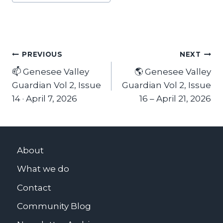
Tags:
Post
PREVIOUS
NEXT
📫 Genesee Valley
🌎 Genesee Valley
navigation
Guardian Vol 2, Issue
Guardian Vol 2, Issue
14 · April 7, 2026
16 – April 21, 2026
About
What we do
Contact
Community Blog