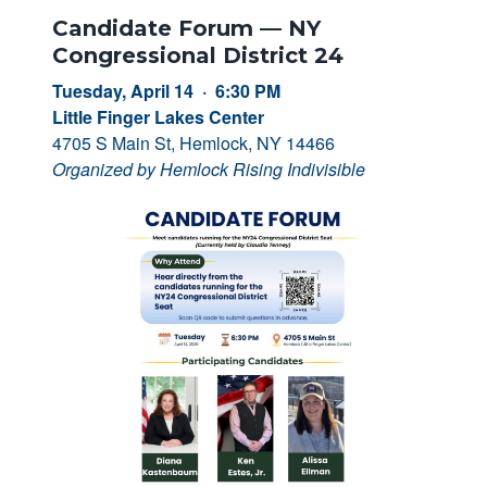
Candidate Forum — NY
Congressional District 24
Tuesday, April 14 · 6:30 PM
Little Finger Lakes Center
4705 S Main St, Hemlock, NY 14466
Organized by Hemlock Rising Indivisible