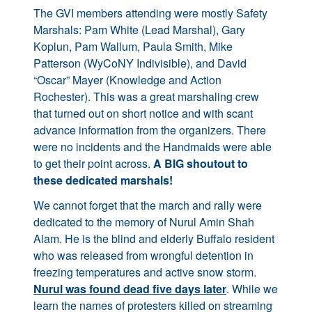
The GVI members attending were mostly Safety
Marshals: Pam White (Lead Marshal), Gary
Koplun, Pam Wallum, Paula Smith, Mike
Patterson (WyCoNY Indivisible), and David
“Oscar” Mayer (Knowledge and Action
Rochester). This was a great marshaling crew
that turned out on short notice and with scant
advance information from the organizers. There
were no incidents and the Handmaids were able
to get their point across.
A BIG shoutout to
these dedicated marshals!
We cannot forget that the march and rally were
dedicated to the memory of Nurul Amin Shah
Alam. He is the blind and elderly Buffalo resident
who was released from wrongful detention in
freezing temperatures and active snow storm.
Nurul was found dead five days later
. While we
learn the names of protesters killed on streaming