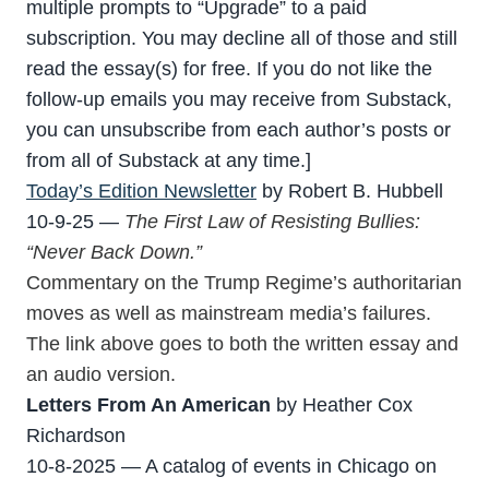
multiple prompts to “Upgrade” to a paid
subscription. You may decline all of those and still
read the essay(s) for free. If you do not like the
follow-up emails you may receive from Substack,
you can unsubscribe from each author’s posts or
from all of Substack at any time.]
Today’s Edition Newsletter
by Robert B. Hubbell
10-9-25 —
The First Law of Resisting Bullies:
“Never Back Down.”
Commentary on the Trump Regime’s authoritarian
moves as well as mainstream media’s failures.
The link above goes to both the written essay and
an audio version.
Letters From An American
by Heather Cox
Richardson
10-8-2025 — A catalog of events in Chicago on