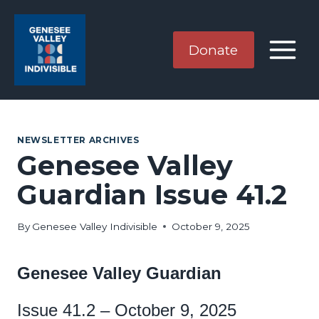
Skip
to
content
Donate
NEWSLETTER ARCHIVES
Genesee Valley
Guardian Issue 41.2
By
Genesee Valley Indivisible
October 9, 2025
Genesee Valley Guardian
Issue 41.2 – October 9, 2025