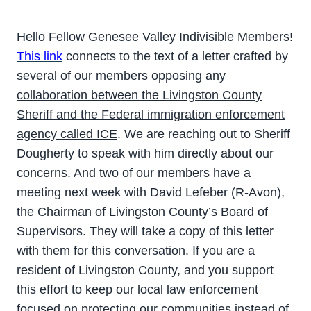
Hello Fellow Genesee Valley Indivisible Members!
This link
connects to the text of a letter crafted by
several of our members
opposing any
collaboration between the Livingston County
Sheriff and the Federal immigration enforcement
agency called ICE
. We are reaching out to Sheriff
Dougherty to speak with him directly about our
concerns. And two of our members have a
meeting next week with David Lefeber (R-Avon),
the Chairman of Livingston County’s Board of
Supervisors. They will take a copy of this letter
with them for this conversation. If you are a
resident of Livingston County, and you support
this effort to keep our local law enforcement
focused on protecting our communities instead of