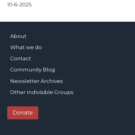
10-6-2025
About
What we do
Contact
Community Blog
Newsletter Archives
Other Indivisible Groups
Donate