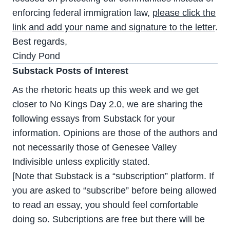
enforcing federal immigration law,
please click the
link and add your name and signature to the letter
.
Best regards,
Cindy Pond
Substack Posts of Interest
As the rhetoric heats up this week and we get
closer to No Kings Day 2.0, we are sharing the
following essays from Substack for your
information. Opinions are those of the authors and
not necessarily those of Genesee Valley
Indivisible unless explicitly stated.
[Note that Substack is a “subscription” platform. If
you are asked to “subscribe” before being allowed
to read an essay, you should feel comfortable
doing so. Subcriptions are free but there will be