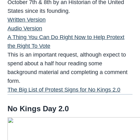
October 7th & 8th by an Historian of the United
States since its founding.
Written Version
Audio Version
A Thing You Can Do Right Now to Help Protext
the Right To Vote
This is an important request, although expect to
spend about a half hour reading some
background material and completing a comment
form.
The Big List of Protest Signs for No Kings 2.0
No Kings Day 2.0