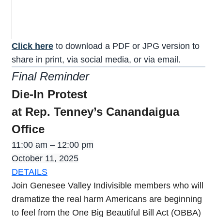
Click here
to download a PDF or JPG version to
share in print, via social media, or via email.
Final Reminder
Die-In Protest
at Rep. Tenney’s Canandaigua
Office
11:00 am – 12:00 pm
October 11, 2025
DETAILS
Join Genesee Valley Indivisible members who will
dramatize the real harm Americans are beginning
to feel from the One Big Beautiful Bill Act (OBBA)