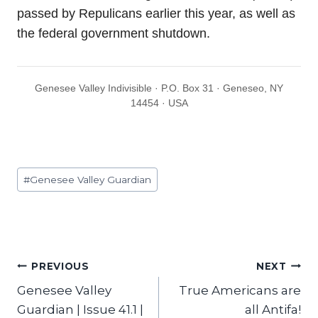
passed by Repulicans earlier this year, as well as
the federal government shutdown.
Genesee Valley Indivisible · P.O. Box 31 · Geneseo, NY
14454 · USA
Post
#
Genesee Valley Guardian
Tags:
Post
PREVIOUS
NEXT
Genesee Valley
True Americans are
navigation
Guardian | Issue 41.1 |
all Antifa!