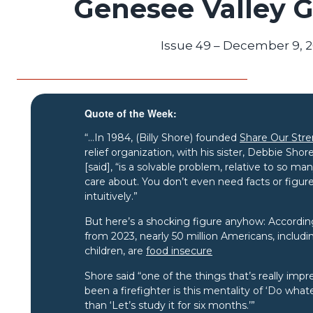
Genesee Valley 
Issue 49 – December 9, 
Quote of the Week:
“…In 1984, (Billy Shore) founded
Share Our Str
relief organization, with his sister, Debbie Sh
[said], “is a solvable problem, relative to so m
care about. You don’t even need facts or figur
intuitively.”
But here’s a shocking figure anyhow: According
from 2023, nearly 50 million Americans, includi
children, are
food insecure
Shore said “one of the things that’s really imp
been a firefighter is this mentality of ‘Do whate
than ‘Let’s study it for six months.’”