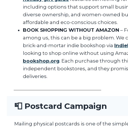
including options that support small busi
diverse ownership, and women-owned busin
affordable and eco-conscious choices.
BOOK SHOPPING WITHOUT AMAZON
– F
among us, this can be a big problem. We c
brick-and-mortar indie bookshop via
Indi
looking to shop online without using Amaz
bookshop.org
. Each purchase through this
independent bookstores, and they promis
deliveries.
📮 Postcard Campaign
Mailing physical postcards is one of the simpl