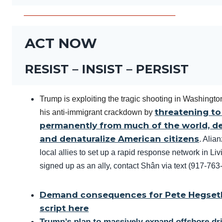
ACT NOW
RESIST – INSIST – PERSIST
Trump is exploiting the tragic shooting in Washington
threatening to
his anti-immigrant crackdown by
permanently from much of the world, de
and denaturalize American citizens
. Alia
local allies to set up a rapid response network in Li
signed up as an ally, contact Shân via text (917-76
Demand consequences for Pete Hegseth
script here
Trump’s plan to massively expand offshore dril