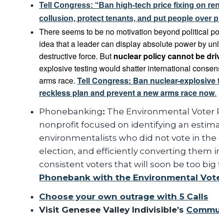
Tell Congress: “Ban high-tech price fixing on ren
collusion, protect tenants, and put people over pr
There seems to be no motivation beyond political pos
idea that a leader can display absolute power by un
destructive force. But
nuclear policy cannot be dr
explosive testing would shatter international conse
arms race.
Tell Congress: Ban nuclear-explosive 
reckless plan and prevent a new arms race now
.
Phonebanking
:
The Environmental Voter Pr
nonprofit focused on identifying an estimat
environmentalists who did not vote in the
election, and efficiently converting them in
consistent voters that will soon be too big f
Phonebank with the Environmental Vote
Choose your own outrage with 5 Calls
Visit Genesee Valley Indivisible’s
Commun