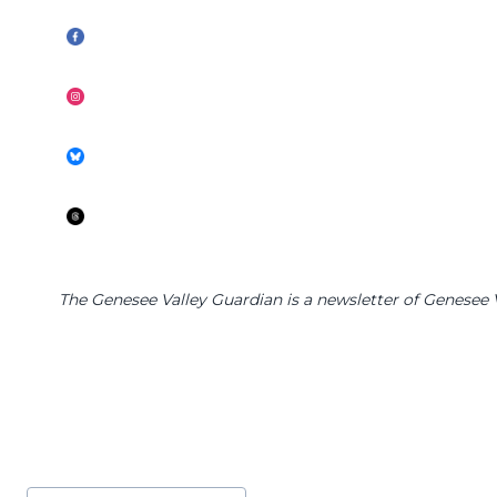
The Genesee Valley Guardian is a newsletter of Genesee Va
Post