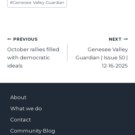
#
Genesee Valley Guardian
Tags:
Post
PREVIOUS
NEXT
October rallies filled
Genesee Valley
navigation
with democratic
Guardian | Issue 50 |
ideals
12-16-2025
About
What we do
Contact
Community Blog