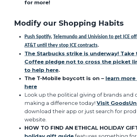
for more!
Modify our Shopping Habits
Push Spotify
,
Telemundo and Univision to get ICE off
AT&T until they stop ICE contracts
.
The Starbucks strike is underway! Take 
Coffee pledge not to cross the picket li
to help here
.
The T-Mobile boycott is on –
learn more
here
Look up the political giving of brands and
making a difference today!
Visit GoodsUn
download their app or just search for pro
website.
HOW TO FIND AN ETHICAL HOLIDAY GIF
holiday gift guide
features something for 