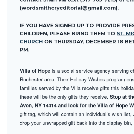
(wordsmitheryeditorial@gmail.com).
IF YOU HAVE SIGNED UP TO PROVIDE PRE
CHILDREN, PLEASE BRING THEM TO
ST. M
CHURCH
ON THURSDAY, DECEMBER 18 BET
PM.
is a social service agency
serving ch
Villa of Hope
Rochester area. Their Holiday Wishes program ens
families served by the Villa receive gifts this holi
these will be the only gifts they receive.
Stop at th
Avon, NY 14414 and look for the Villa of Hope 
gift tag, which will contain an individual’s wish lis
drop your unwrapped gift back into the display bin, 