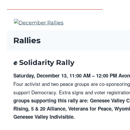
Rallies
✊ Solidarity Rally
Saturday, December 13, 11:00 AM – 12:00 PM Avon 
Four activist and two peace groups are co-sponsoring 
support Democracy. Extra signs and voter registration
groups supporting this rally are: Genesee Valley 
Rising, 5 & 20 Alliance, Veterans for Peace, Wyomi
Genesee Valley Indivisible.