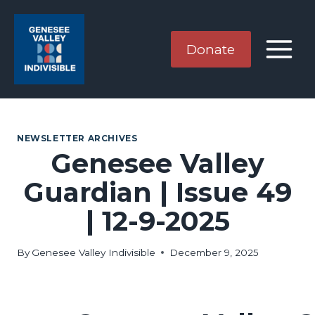
Skip
to
content
Donate
NEWSLETTER ARCHIVES
Genesee Valley
Guardian | Issue 49
| 12-9-2025
By
Genesee Valley Indivisible
December 9, 2025