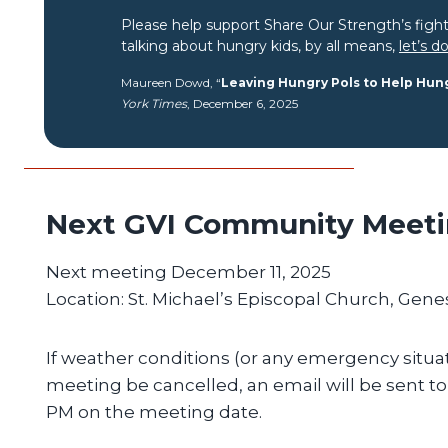
Please help support Share Our Strength’s figh
talking about hungry kids, by all means,
let’s d
Maureen Dowd, “
Leaving Hungry Pols to Help Hun
York Times
, December 6, 2025
Next GVI Community Meet
Next meeting December 11, 2025
Location: St. Michael’s Episcopal Church, Gene
If weather conditions (or any emergency situat
meeting be cancelled, an email will be sent t
PM on the meeting date.