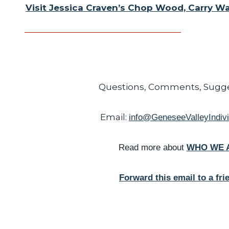
Visit Jessica Craven’s Chop Wood, Carry W
Questions, Comments, Sugge
Email:
info@GeneseeValleyIndivi
Read more about
WHO WE 
Forward this email to a fri