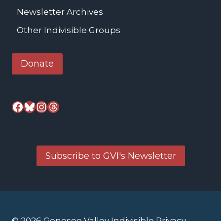
Newsletter Archives
Other Indivisible Groups
Donate
Facebook
Bluesky
Instagram
Threads
Subscribe to GVI's Newsletter
© 2026 Genesee Valley Indivisible
Privacy