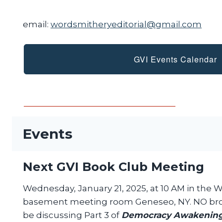
email:
wordsmitheryeditorial@gmail.com
GVI Events Calendar
Events
Next GVI Book Club Meeting
Wednesday, January 21, 2025, at 10 AM in the 
basement meeting room Geneseo, NY. NO bro
be discussing Part 3 of
Democracy Awakenin