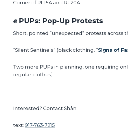
Corner of Rt 15A and Rt 20A
✊ PUPs: Pop-Up Protests
Short, pointed “unexpected” protests across t
“Silent Sentinels” (black clothing, “
Signs of F
Two more PUPs in planning, one requiring onl
regular clothes)
Interested? Contact Shân:
text:
917-763-7215