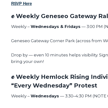
RSVP Here
✊ Weekly Geneseo Gateway Ral
Weekly –
Wednesdays & Fridays
— 3:00 PM (
Geneseo Gateway Corner Park (across from 
Drop by — even 10 minutes helps visibility. Sig
bring your own!
✊ Weekly Hemlock Rising Indivi
“Every Wednesday” Protest
Weekly –
Wednesdays
— 3:30–4:30 PM (NOTE