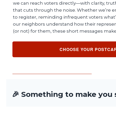
we can reach voters directly—with clarity, tru
that cuts through the noise. Whether we’re 
to register, reminding infrequent voters what’
our neighbors understand how their represen
(or not) for them, these short messages make 
CHOOSE YOUR POSTCA
🎉 Something to make you 