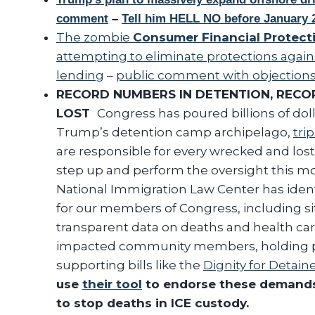
comment
–
Tell him HELL NO before January 2
The zombie
Consumer Financial Protect
attempting to eliminate protections agains
lending
–
public comment with objection
RECORD NUMBERS IN DETENTION, RECO
LOST
Congress has poured billions of doll
Trump’s detention camp archipelago,
tri
are responsible for every wrecked and lost 
step up and perform the oversight this m
National Immigration Law Center has iden
for our members of Congress, including site
transparent data on deaths and health ca
impacted community members, holding pu
supporting bills like the
Dignity for Detai
use
their tool
to endorse these demands
to stop deaths in ICE custody.