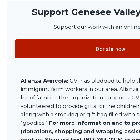
Support Genesee Valley 
Support our work with an
onlin
Donate now
Alianza Agrícola:
GVI has pledged to help t
immigrant farm workers in our area. Alianza
list of families the organization supports.
volunteered to provide gifts for the children
along with a stocking or gift bag filled with
“goodies.”
For more information and to pr
(donations, shopping and wrapping assista
contact Shân via text (917-763-7215) or em