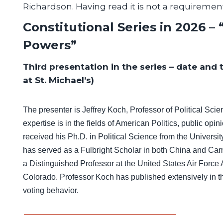
Richardson. Having read it is not a requiremen
Constitutional Series in 2026 –
Powers”
Third presentation in the series – date and 
at St. Michael’s)
The presenter is
Jeffrey Koch, Professor of Political S
expertise is in the fields of American Politics, public opi
received his Ph.D. in Political Science from the Universi
has served as a Fulbright Scholar in both China and Ca
a Distinguished Professor at the United States Air Forc
Colorado. Professor Koch has published extensively in th
voting behavior.