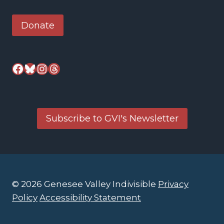
Donate
Facebook
Bluesky
Instagram
Threads
Subscribe to GVI's Newsletter
© 2026 Genesee Valley Indivisible
Privacy
Policy
Accessibility Statement