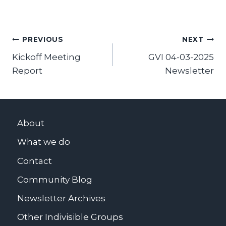
Post
PREVIOUS
NEXT
Kickoff Meeting
GVI 04-03-2025
navigation
Report
Newsletter
About
What we do
Contact
Community Blog
Newsletter Archives
Other Indivisible Groups