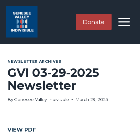
Skip
to
content
Donate
NEWSLETTER ARCHIVES
GVI 03-29-2025
Newsletter
By
Genesee Valley Indivisible
March 29, 2025
VIEW PDF