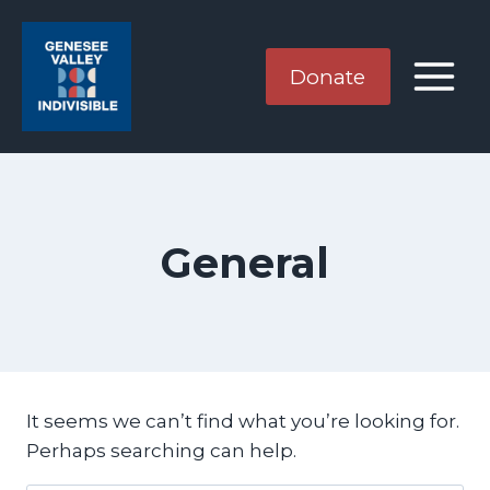
Skip
to
content
Donate
General
It seems we can’t find what you’re looking for.
Perhaps searching can help.