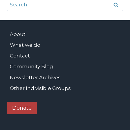
Search
for:
About
What we do
Contact
Community Blog
Newsletter Archives
Other Indivisible Groups
Donate