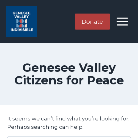
Skip
to
content
Donate
Genesee Valley
Citizens for Peace
It seems we can’t find what you’re looking for.
Perhaps searching can help.