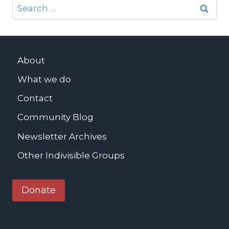
Search
for:
About
What we do
Contact
Community Blog
Newsletter Archives
Other Indivisible Groups
Donate