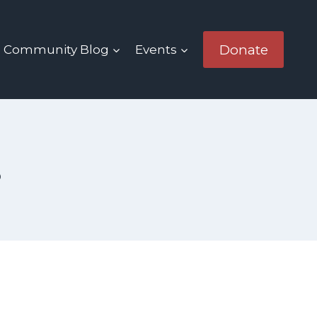
Donate
Community Blog
Events
s