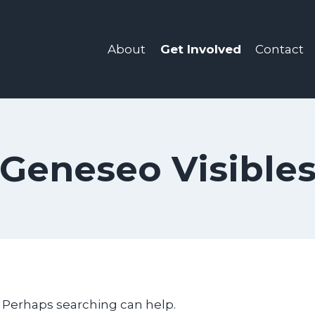
About
Get Involved
Contact
Geneseo Visible
. Perhaps searching can help.