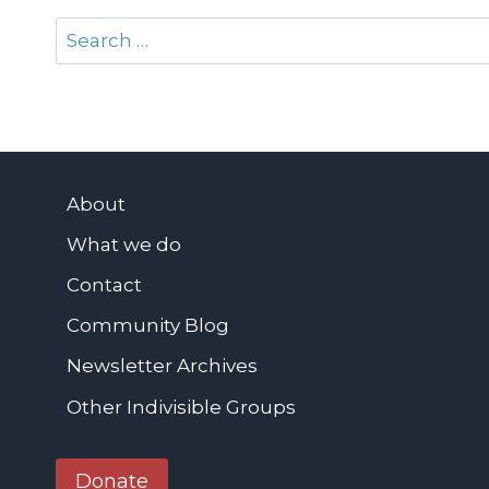
Search
for:
About
What we do
Contact
Community Blog
Newsletter Archives
Other Indivisible Groups
Donate