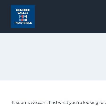
Skip
to
content
It seems we can’t find what you’re looking for