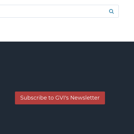
Subscribe to GVI's Newsletter