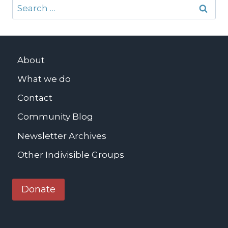
Search
for:
About
What we do
Contact
Community Blog
Newsletter Archives
Other Indivisible Groups
Donate