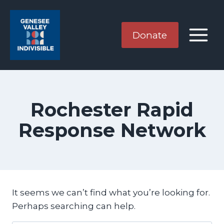
Skip
to
content
Donate
Rochester Rapid
Response Network
It seems we can’t find what you’re looking for.
Perhaps searching can help.