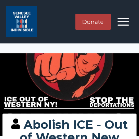
Skip
to
content
Donate
Abolish ICE - Out
of Western New