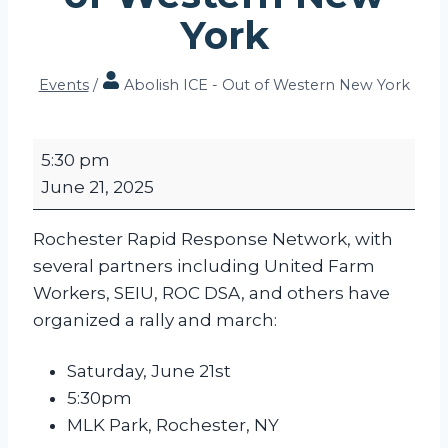
York
Events
/
Abolish ICE - Out of Western New York
A
5:30 pm
b
June 21, 2025
o
l
Rochester Rapid Response Network, with
i
several partners including United Farm
s
Workers, SEIU, ROC DSA, and others have
h
organized a rally and march:
I
C
Saturday, June 21st
E
5:30pm
-
MLK Park, Rochester, NY
O