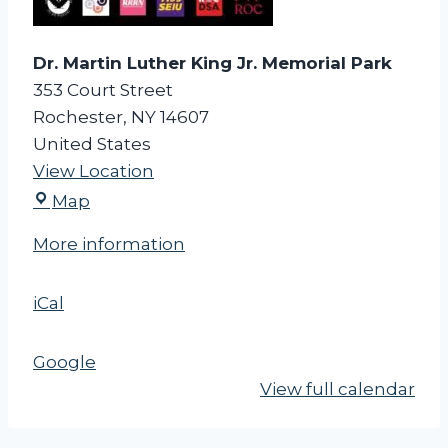
r
k
Dr. Martin Luther King Jr. Memorial Park
353 Court Street
Rochester
,
NY
14607
United States
View Location
D
Map
r
More information
.
M
iCal
a
r
t
Google
i
View full calendar
n
L