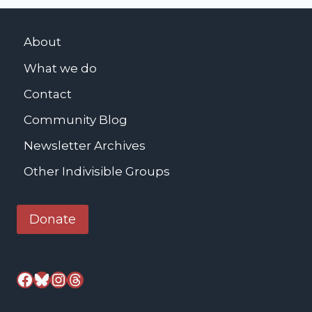
u
t
About
h
What we do
e
r
Contact
K
Community Blog
i
n
Newsletter Archives
g
Other Indivisible Groups
J
r
Donate
.
M
e
Facebook
Bluesky
Instagram
Threads
m
o