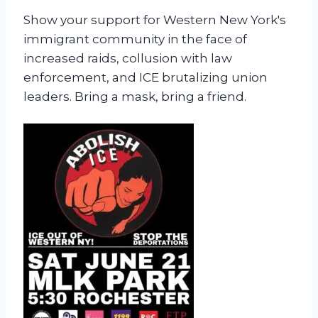
u
Show your support for Western New York's
t
immigrant community in the face of
o
increased raids, collusion with law
f
enforcement, and ICE brutalizing union
W
leaders. Bring a mask, bring a friend.
e
s
t
e
r
n
N
e
w
Y
o