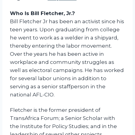
c
i
Who Is Bill Fletcher, Jr.?
s
Bill Fletcher Jr has been an activist since his
m
teen years. Upon graduating from college
a
he went to work as a welder in a shipyard,
n
thereby entering the labor movement.
d
Over the years he has been active in
i
workplace and community struggles as
t
well as electoral campaigns. He has worked
s
for several labor unions in addition to
O
serving as a senior staffperson in the
p
national AFL-CIO.
p
o
Fletcher is the former president of
s
TransAfrica Forum; a Senior Scholar with
i
the Institute for Policy Studies; and in the
t
leadership of several other projects.