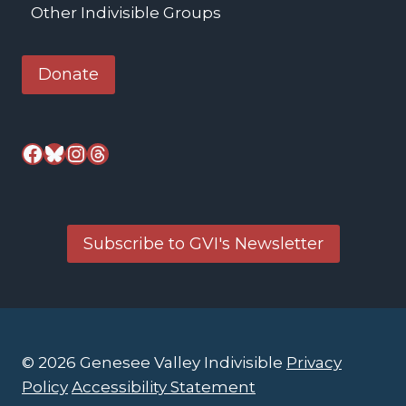
Other Indivisible Groups
Donate
Facebook
Bluesky
Instagram
Threads
Subscribe to GVI's Newsletter
© 2026 Genesee Valley Indivisible
Privacy
Policy
Accessibility Statement