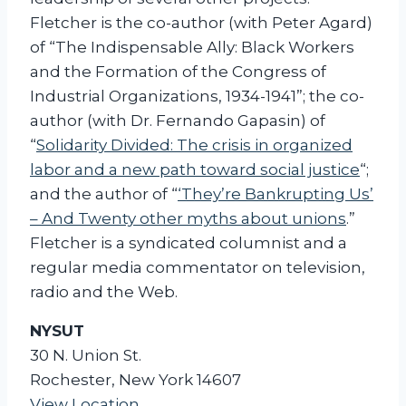
i
Fletcher is the co-author (with Peter Agard)
o
of “The Indispensable Ally: Black Workers
n
and the Formation of the Congress of
Industrial Organizations, 1934-1941”; the co-
author (with Dr. Fernando Gapasin) of
“
Solidarity Divided: The crisis in organized
labor and a new path toward social justice
“;
and the author of “
‘They’re Bankrupting Us’
– And Twenty other myths about unions
.”
Fletcher is a syndicated columnist and a
regular media commentator on television,
radio and the Web.
NYSUT
30 N. Union St.
Rochester
,
New York
14607
View Location