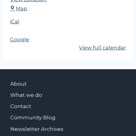
N
Map
Y
iCal
S
U
Google
T
View full calendar
About
What we do
Contact
Community Blog
Newsletter Archives