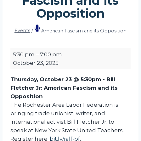
Fascism and its
Opposition
Events
/
American Fascism and its Opposition
A
5:30 pm
–
7:00 pm
m
October 23, 2025
e
r
Thursday, October 23 @ 5:30pm -
Bill
i
Fletcher Jr: American Fascism and its
c
Opposition
a
The Rochester Area Labor Federation is
n
bringing trade unionist, writer, and
F
international activist Bill Fletcher Jr. to
a
speak at New York State United Teachers.
s
Register here:
bit.ly/ralf-bf
.