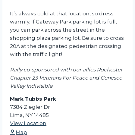
It’s always cold at that location, so dress
warmly. If Gateway Park parking lot is full,
you can park across the street in the
shopping plaza parking lot. Be sure to cross
20A at the designated pedestrian crossing
with the traffic light!
Rally co-sponsored with our allies Rochester
Chapter 23 Veterans For Peace and Genesee
Valley Indivisible.
Mark Tubbs Park
7384 Ziegler Dr
Lima
,
NY
14485
View Location
M
Map