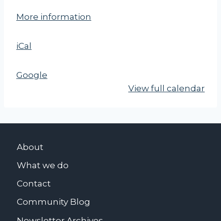
a
More information
r
k
iCal
T
u
b
Google
b
View full calendar
s
P
a
r
About
k
What we do
Contact
Community Blog
Newsletter Archives