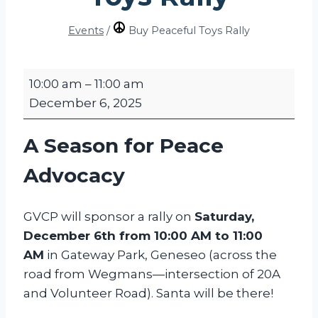
Events
/
Buy Peaceful Toys Rally
B
10:00 am
–
11:00 am
u
December 6, 2025
y
P
A Season for Peace
e
a
Advocacy
c
e
GVCP will sponsor a rally on
Saturday,
f
December 6th from 10:00 AM to 11:00
u
AM
in Gateway Park, Geneseo (across the
l
road from Wegmans—intersection of 20A
T
and Volunteer Road). Santa will be there!
o