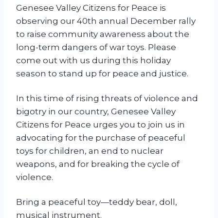
y
Genesee Valley Citizens for Peace is
s
observing our 40th annual December rally
R
to raise community awareness about the
a
long-term dangers of war toys. Please
l
come out with us during this holiday
l
season to stand up for peace and justice.
y
In this time of rising threats of violence and
bigotry in our country, Genesee Valley
Citizens for Peace urges you to join us in
advocating for the purchase of peaceful
toys for children, an end to nuclear
weapons, and for breaking the cycle of
violence.
Bring a peaceful toy—teddy bear, doll,
musical instrument.