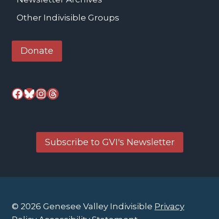
Other Indivisible Groups
Donate
Facebook
Bluesky
Instagram
Threads
Subscribe to GVI's Newsletter
© 2026 Genesee Valley Indivisible
Privacy