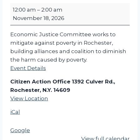
C
12:00 am
–
2:00 am
I
November 18, 2026
T
I
Economic Justice Committee works to
Z
mitigate against poverty in Rochester,
E
building alliances and coalition to diminish
N
the harm caused by poverty.
A
Event Details
C
T
Citizen Action Office 1392 Culver Rd.,
I
Rochester, N.Y. 14609
O
View Location
N
iCal
-
E
C
Google
O
View full calendar