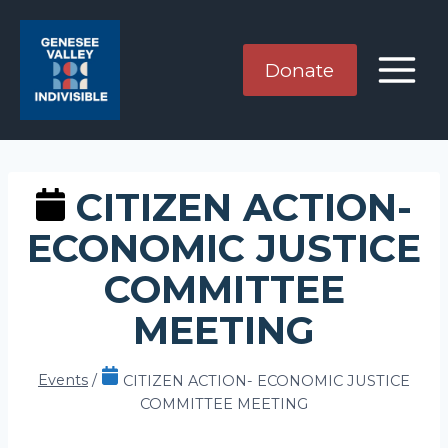
Skip
to
content
Donate
CITIZEN ACTION-
ECONOMIC JUSTICE
COMMITTEE
MEETING
Events
/
CITIZEN ACTION- ECONOMIC JUSTICE
COMMITTEE MEETING