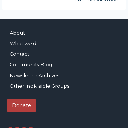
N
O
M
I
About
C
What we do
J
U
Contact
S
Community Blog
T
Newsletter Archives
I
C
Other Indivisible Groups
E
C
Donate
O
M
M