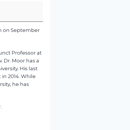
ion on September
unct Professor at
. Dr. Moor has a
ersity. His last
 in 2014. While
sity, he has
.