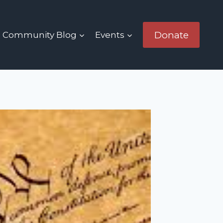
Donate
Community Blog
Events