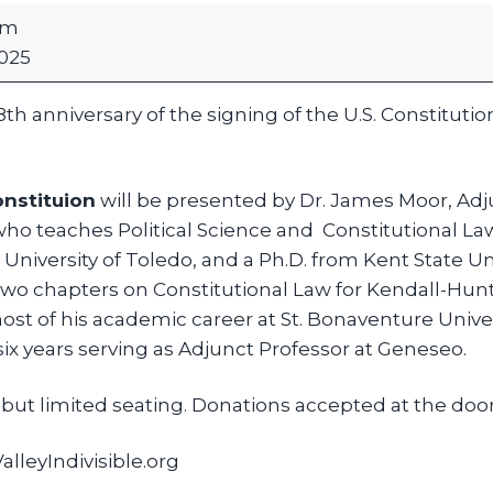
pm
025
8th anniversary of the signing of the U.S. Constitut
onstituion
will be presented by Dr. James Moor, Adj
o teaches Political Science and Constitutional Law
University of Toledo, and a Ph.D. from Kent State Univ
two chapters on Constitutional Law for Kendall-Hunt
st of his academic career at St. Bonaventure Univer
six years serving as Adjunct Professor at Geneseo.
but limited seating. Donations accepted at the door
lleyIndivisible.org