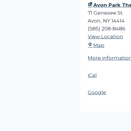
c
Avon Park Th
t
71 Genesee St.
u
Avon
,
NY
14414
r
(585) 208-8486
e
View Location
A
-
Map
v
-
More informatio
o
E
n
x
iCal
P
p
a
l
r
o
Google
k
r
T
i
h
n
e
g
a