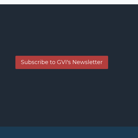
Subscribe to GVI's Newsletter