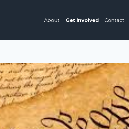
About
Get Involved
Contact