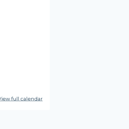
View full calendar