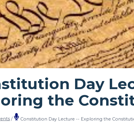
titution Day Lec
loring the Consti
ents
/
Constitution Day Lecture -- Exploring the Constitut