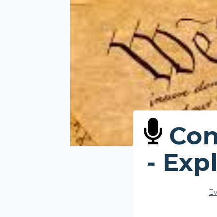
Cons
- Exp
Ev