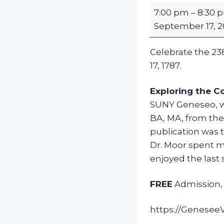
C
7:00 pm
–
8:30 
o
September 17, 2
n
s
Celebrate the 23
t
17, 1787.
i
t
Exploring the C
u
SUNY Geneseo, wh
t
BA, MA, from the 
i
publication was 
o
Dr. Moor spent mo
n
enjoyed the last 
D
a
FREE
Admission, 
y
L
https://GeneseeVa
e