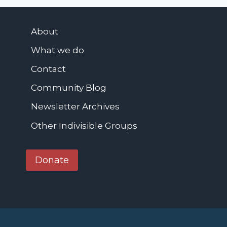
t
t
h
e
e
About
r
C
What we do
o
n
Contact
s
Community Blog
t
Newsletter Archives
i
t
Other Indivisible Groups
u
t
Donate
i
o
n