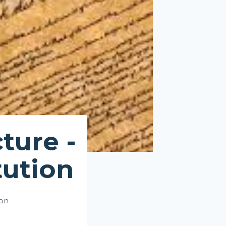
ture -
tution
ion