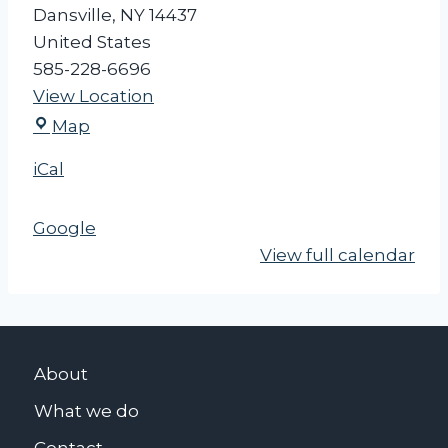
Dansville
,
NY
14437
United States
585-228-6696
View Location
D
Map
a
iCal
n
s
Google
v
View full calendar
i
l
l
e
V
About
i
What we do
l
l