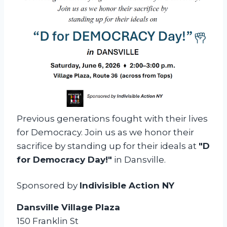
a
y
—
D
a
n
s
v
Previous generations fought with their lives
i
for Democracy. Join us as we honor their
l
sacrifice by standing up for their ideals at
"D
l
for Democracy Day!"
in Dansville.
e
Sponsored by
Indivisible Action NY
Dansville Village Plaza
150 Franklin St