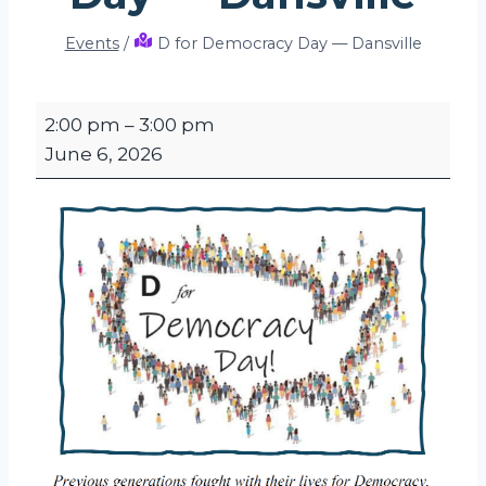
Events
/
D for Democracy Day — Dansville
D
2:00 pm
–
3:00 pm
f
June 6, 2026
o
r
D
e
m
o
c
r
a
c
y
D