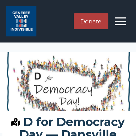
Skip
to
content
Donate
D for Democracy
Day — Dansville