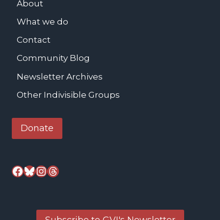
About
E
What we do
p
i
Contact
s
Community Blog
c
o
Newsletter Archives
p
Other Indivisible Groups
a
l
Donate
C
h
u
Facebook
Bluesky
Instagram
Threads
r
c
h
Subscribe to GVI's Newsletter