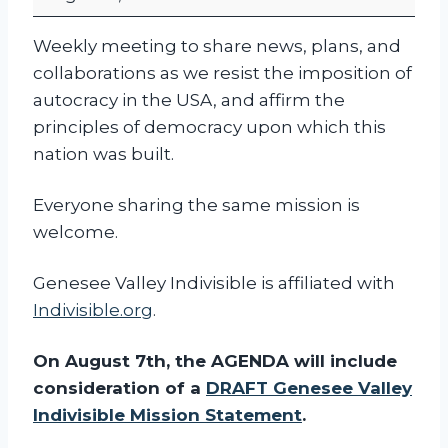
I
W
Weekly meeting to share news, plans, and
e
collaborations as we resist the imposition of
e
autocracy in the USA, and affirm the
k
principles of democracy upon which this
l
nation was built.
y
C
Everyone sharing the same mission is
o
welcome.
m
m
Genesee Valley Indivisible is affiliated with
u
Indivisible.org
.
n
i
On August 7th, the AGENDA will include
t
consideration of a
DRAFT Genesee Valley
y
Indivisible Mission Statement
.
M