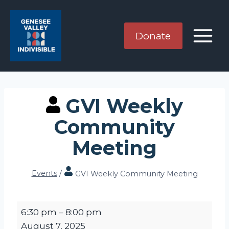
Skip
to
content
Donate
GVI Weekly
Community
Meeting
Events
/
GVI Weekly Community Meeting
G
6:30 pm
–
8:00 pm
V
August 7, 2025