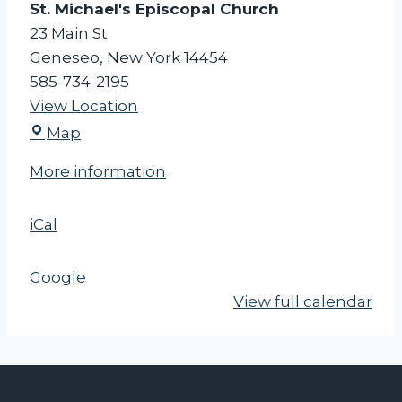
St. Michael's Episcopal Church
e
23 Main St
e
Geneseo
,
New York
14454
t
585-734-2195
i
View Location
n
S
g
Map
t
More information
.
M
iCal
i
c
h
Google
a
View full calendar
e
l
'
s