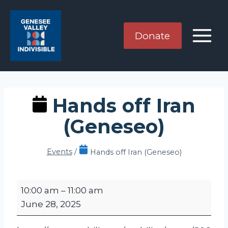
Skip
to
content
Donate
Hands off Iran
(Geneseo)
Events
/
Hands off Iran (Geneseo)
H
10:00 am
–
11:00 am
a
June 28, 2025
n
d