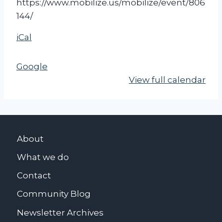
https://www.mobilize.us/mobilize/event/806
s
144/
o
f
iCal
f
I
Google
r
View full calendar
a
n
(
G
About
e
n
What we do
e
Contact
s
Community Blog
e
o
Newsletter Archives
)