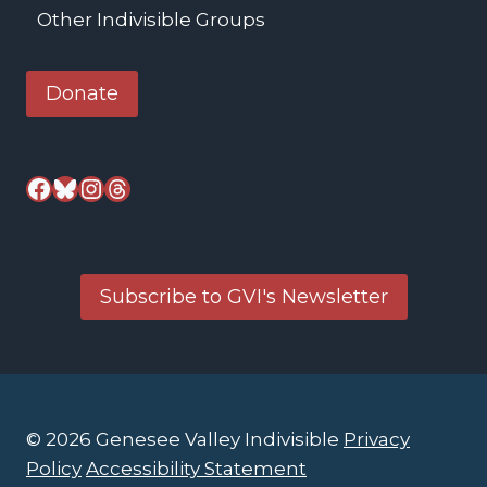
Other Indivisible Groups
Donate
Facebook
Bluesky
Instagram
Threads
Subscribe to GVI's Newsletter
© 2026 Genesee Valley Indivisible
Privacy
Policy
Accessibility Statement