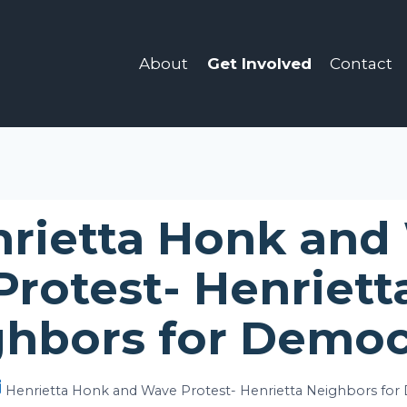
About
Get Involved
Contact
rietta Honk and
Protest- Henriett
ghbors for Democ
Henrietta Honk and Wave Protest- Henrietta Neighbors for