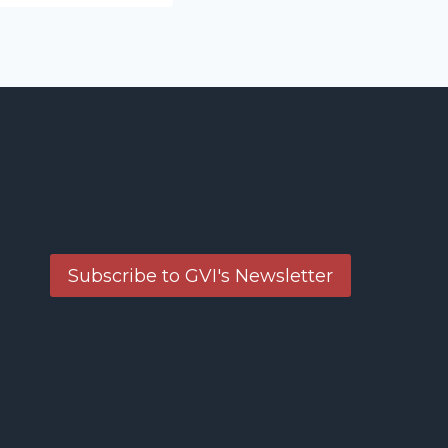
Subscribe to GVI's Newsletter