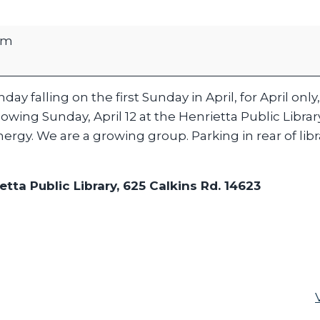
pm
ay falling on the first Sunday in April, for April only, 
owing Sunday, April 12 at the Henrietta Public Librar
ergy. We are a growing group. Parking in rear of libr
etta Public Library, 625 Calkins Rd. 14623