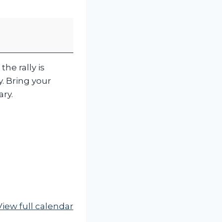
the rally is
y. Bring your
ary.
View full calendar