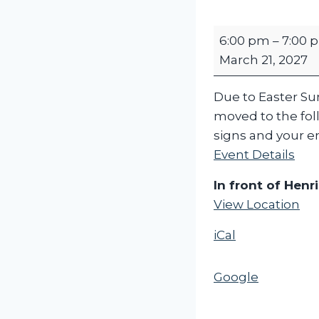
H
6:00 pm
–
7:00 
e
March 21, 2027
n
r
Due to Easter Sund
i
moved to the foll
e
signs and your en
t
Event Details
t
a
In front of Henri
H
View Location
o
iCal
n
k
a
Google
n
d