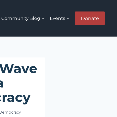
Donate
Community Blog
Events
 Wave
a
racy
 Democracy