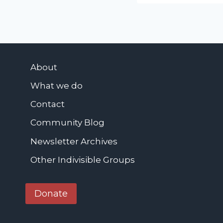
W
a
v
e
P
About
r
What we do
o
Contact
t
e
Community Blog
s
Newsletter Archives
t
-
Other Indivisible Groups
H
e
Donate
n
r