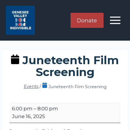
Skip
to
content
Donate
Juneteenth Film
Screening
Events
/
Juneteenth Film Screening
J
6:00 pm
–
8:00 pm
u
June 16, 2025
n
e