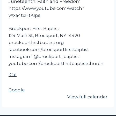
Juneteenth: Faith and Freedom
t
https://www.youtube.com/watch?
e
v=xa4txHtKIps
e
n
Brockport First Baptist
t
124 Main St, Brockport, NY 14420
h
brockportfirstbaptist.org
F
facebook.com/brockportfirstbaptist
i
Instagram: @brockport_baptist
l
youtube.com/brockportfirstbaptistchurch
m
S
iCal
c
r
Google
e
View full calendar
e
n
i