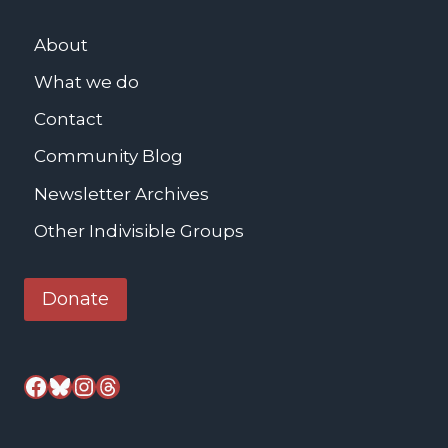
n
About
g
What we do
Contact
Community Blog
Newsletter Archives
Other Indivisible Groups
Donate
Facebook
Bluesky
Instagram
Threads