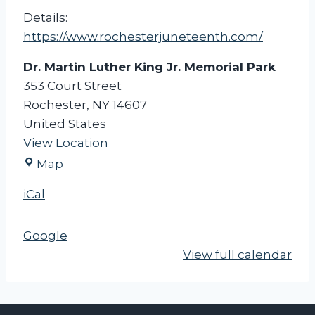
r
Details:
a
https://www.rochesterjuneteenth.com/
d
Dr. Martin Luther King Jr. Memorial Park
e
353 Court Street
&
Rochester
,
NY
14607
F
United States
e
View Location
s
D
t
Map
r
i
iCal
.
v
M
a
Google
a
l
View full calendar
r
-
t
R
i
o
n