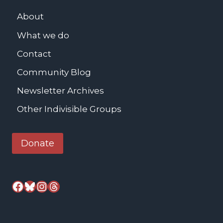
c
L
h
About
u
e
What we do
t
s
h
Contact
t
e
e
Community Blog
r
r
Newsletter Archives
K
i
Other Indivisible Groups
n
g
Donate
J
r
.
Facebook
Bluesky
Instagram
Threads
M
e
m