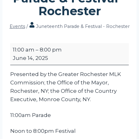
Rochester
Events
/
Juneteenth Parade & Festival - Rochester
J
11:00 am
–
8:00 pm
u
June 14, 2025
n
e
Presented by the Greater Rochester MLK
t
Commission; the Office of the Mayor,
e
Rochester, NY; the Office of the Country
e
Executive, Monroe County, NY.
n
t
11:00am Parade
h
P
Noon to 8:00pm Festival
a