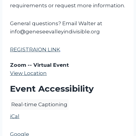
requirements or request more information.
General questions? Email Walter at
info@geneseevalleyindivisible.org
REGISTRAION LINK
.
Zoom -- Virtual Event
View Location
Event Accessibility
Real-time Captioning
iCal
Google