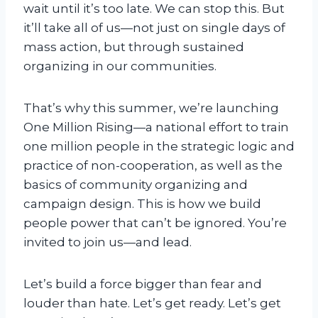
wait until it’s too late. We can stop this. But
s
it’ll take all of us—not just on single days of
i
mass action, but through sustained
n
organizing in our communities.
g
-
T
That’s why this summer, we’re launching
r
One Million Rising—a national effort to train
a
one million people in the strategic logic and
i
practice of non-cooperation, as well as the
n
basics of community organizing and
i
campaign design. This is how we build
n
people power that can’t be ignored. You’re
g
invited to join us—and lead.
-
P
Let’s build a force bigger than fear and
a
louder than hate. Let’s get ready. Let’s get