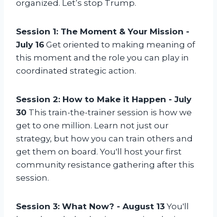
r
organized. Let’s stop Trump.
t
1
Session 1: The Moment & Your Mission -
o
July 16
Get oriented to making meaning of
f
this moment and the role you can play in
3
coordinated strategic action.
Session 2: How to Make it Happen - July
30
This train-the-trainer session is how we
get to one million. Learn not just our
strategy, but how you can train others and
get them on board. You'll host your first
community resistance gathering after this
session.
Session 3: What Now? - August 13
You'll