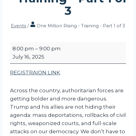
3
Events
/
One Million Rising - Training - Part 1 of 3
O
8:00 pm
–
9:00 pm
n
July 16, 2025
e
M
REGISTRAION LINK
.
i
l
Across the country, authoritarian forces are
l
getting bolder and more dangerous.
i
Trump and his allies are not hiding their
o
agenda: mass deportations, rollbacks of civil
n
rights, weaponized courts, and full-scale
R
attacks on our democracy. We don’t have to
i