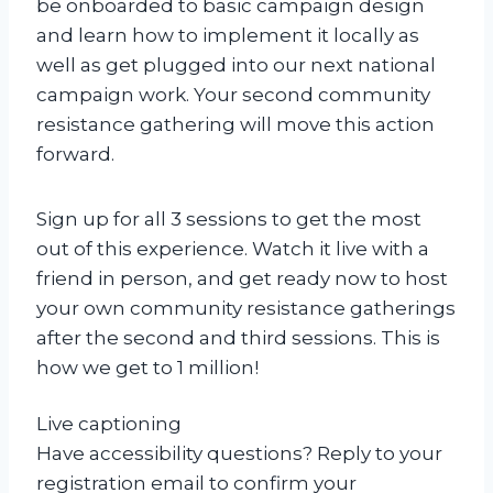
be onboarded to basic campaign design
and learn how to implement it locally as
well as get plugged into our next national
campaign work. Your second community
resistance gathering will move this action
forward.
Sign up for all 3 sessions to get the most
out of this experience. Watch it live with a
friend in person, and get ready now to host
your own community resistance gatherings
after the second and third sessions. This is
how we get to 1 million!
Live captioning
Have accessibility questions? Reply to your
registration email to confirm your