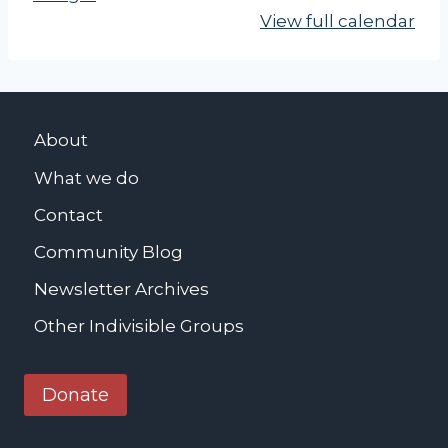
View full calendar
About
What we do
Contact
Community Blog
Newsletter Archives
Other Indivisible Groups
Donate