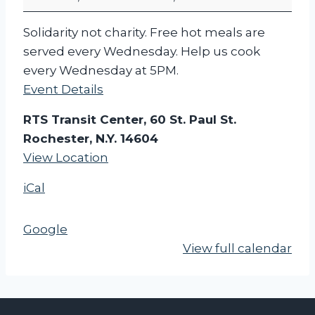
c
h
Solidarity not charity. Free hot meals are
e
served every Wednesday. Help us cook
s
every Wednesday at 5PM.
t
Event Details
e
r
RTS Transit Center, 60 St. Paul St.
F
Rochester, N.Y. 14604
o
View Location
o
iCal
d
N
o
Google
t
View full calendar
B
o
m