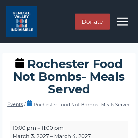
Skip
to
content
Donate
Rochester Food
Not Bombs- Meals
Served
Events
/
Rochester Food Not Bombs- Meals Served
R
10:00 pm
–
11:00 pm
o
March 3, 2027
–
March 4, 2027