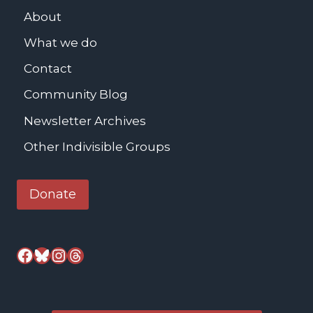
b
About
s
What we do
-
M
Contact
e
Community Blog
a
Newsletter Archives
l
s
Other Indivisible Groups
S
e
Donate
r
v
e
Facebook
Bluesky
Instagram
Threads
d