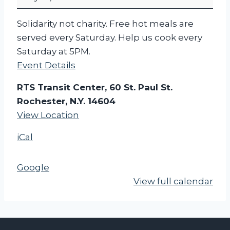
c
h
Solidarity not charity. Free hot meals are
e
served every Saturday. Help us cook every
s
Saturday at 5PM.
t
Event Details
e
r
RTS Transit Center, 60 St. Paul St.
F
Rochester, N.Y. 14604
o
View Location
o
iCal
d
N
o
Google
t
View full calendar
B
o
m