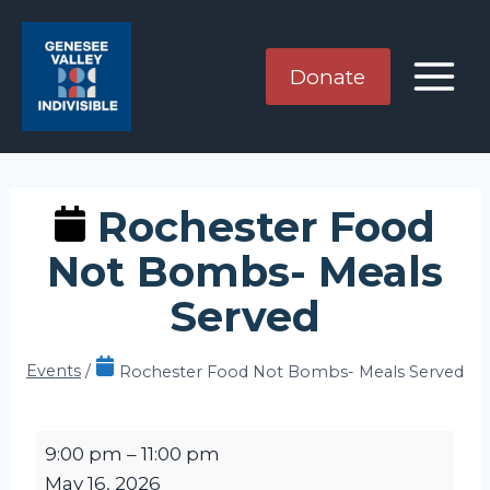
Skip
to
content
Donate
Rochester Food
Not Bombs- Meals
Served
Events
/
Rochester Food Not Bombs- Meals Served
R
9:00 pm
–
11:00 pm
o
May 16, 2026