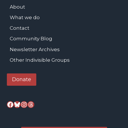
b
About
s
What we do
-
M
Contact
e
Community Blog
a
Newsletter Archives
l
s
Other Indivisible Groups
S
e
Donate
r
v
e
Facebook
Bluesky
Instagram
Threads
d