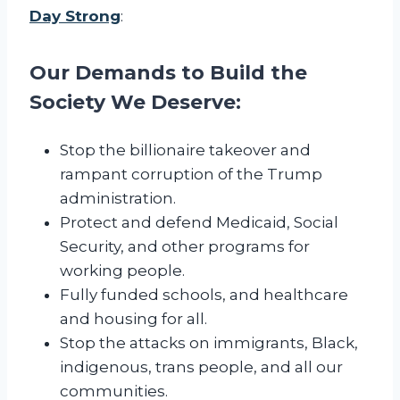
-
Day Strong
:
A
v
Our Demands to Build the
o
n
Society We Deserve:
Stop the billionaire takeover and
rampant corruption of the Trump
administration.
Protect and defend Medicaid, Social
Security, and other programs for
working people.
Fully funded schools, and healthcare
and housing for all.
Stop the attacks on immigrants, Black,
indigenous, trans people, and all our
communities.