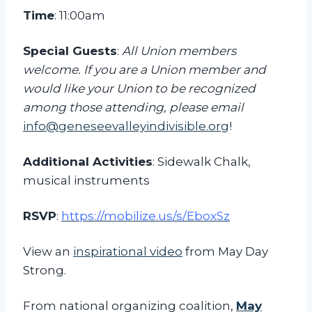
i
Time
: 11:00am
l
l
Special Guests
:
All Union members
i
welcome. If you are a Union member and
o
would like your Union to be recognized
n
among those attending, please email
a
info@geneseevalleyindivisible.org
!
i
Additional Activities
: Sidewalk Chalk,
r
musical instruments
e
s
RSVP
:
https://mobilize.us/s/EboxSz
R
a
View an
inspirational video
from May Day
l
Strong.
l
y
From national organizing coalition,
May