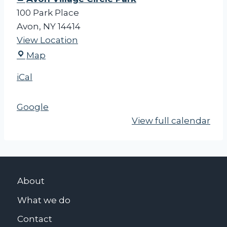
100 Park Place
Avon
,
NY
14414
View Location
A
Map
v
iCal
o
n
Google
V
View full calendar
i
l
l
a
g
About
e
What we do
C
i
Contact