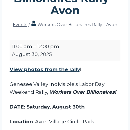
Avon
Events
/
Workers Over Billionaires Rally - Avon
W
11:00 am
–
12:00 pm
o
August 30, 2025
r
k
View photos from the rally
!
e
r
Genesee Valley Indivisible's Labor Day
s
Weekend Rally,
Workers Over Billionaires!
O
v
DATE: Saturday, August 30th
e
r
Location
: Avon Village Circle Park
B