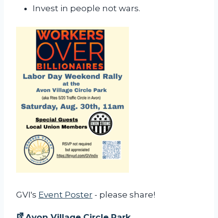
Invest in people not wars.
GVI's
Event Poster
- please share!
Avon Village Circle Park