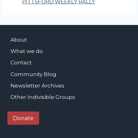
PITTSFORD WEEKLY RALLY
About
What we do
Contact
Community Blog
Newsletter Archives
Other Indivisible Groups
Donate