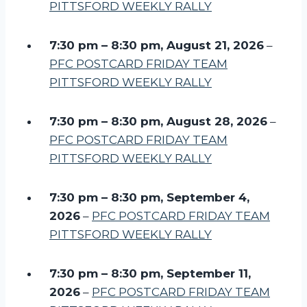
PITTSFORD WEEKLY RALLY
7:30 pm
–
8:30 pm
,
August 21, 2026
–
PFC POSTCARD FRIDAY TEAM
PITTSFORD WEEKLY RALLY
7:30 pm
–
8:30 pm
,
August 28, 2026
–
PFC POSTCARD FRIDAY TEAM
PITTSFORD WEEKLY RALLY
7:30 pm
–
8:30 pm
,
September 4,
2026
–
PFC POSTCARD FRIDAY TEAM
PITTSFORD WEEKLY RALLY
7:30 pm
–
8:30 pm
,
September 11,
2026
–
PFC POSTCARD FRIDAY TEAM