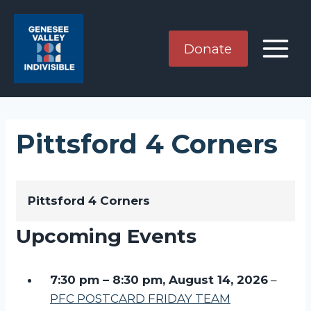
Skip
to
content
Donate
Pittsford 4 Corners
Pittsford 4 Corners
Upcoming Events
7:30 pm
–
8:30 pm
,
August 14, 2026
–
PFC POSTCARD FRIDAY TEAM