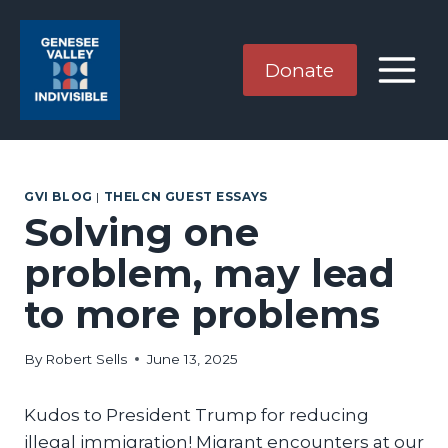
Skip
to
content
Donate
GVI BLOG
|
THELCN GUEST ESSAYS
Solving one
problem, may lead
to more problems
By
Robert Sells
June 13, 2025
Kudos to President Trump for reducing
illegal immigration! Migrant encounters at our