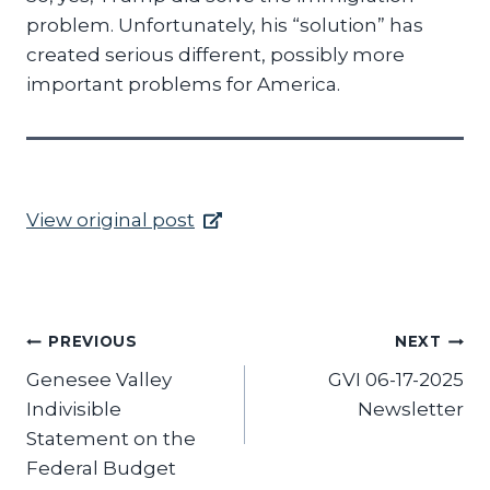
problem. Unfortunately, his “solution” has
created serious different, possibly more
important problems for America.
View original post
Post
PREVIOUS
NEXT
Genesee Valley
GVI 06-17-2025
navigation
Indivisible
Newsletter
Statement on the
Federal Budget