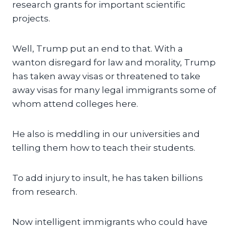
research grants for important scientific
projects.
Well, Trump put an end to that. With a
wanton disregard for law and morality, Trump
has taken away visas or threatened to take
away visas for many legal immigrants some of
whom attend colleges here.
He also is meddling in our universities and
telling them how to teach their students.
To add injury to insult, he has taken billions
from research.
Now intelligent immigrants who could have