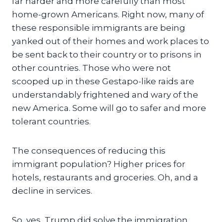
far harder and more carefully than most
home-grown Americans. Right now, many of
these responsible immigrants are being
yanked out of their homes and work places to
be sent back to their country or to prisons in
other countries. Those who were not
scooped up in these Gestapo-like raids are
understandably frightened and wary of the
new America. Some will go to safer and more
tolerant countries.
The consequences of reducing this
immigrant population? Higher prices for
hotels, restaurants and groceries. Oh, and a
decline in services.
So, yes, Trump did solve the immigration