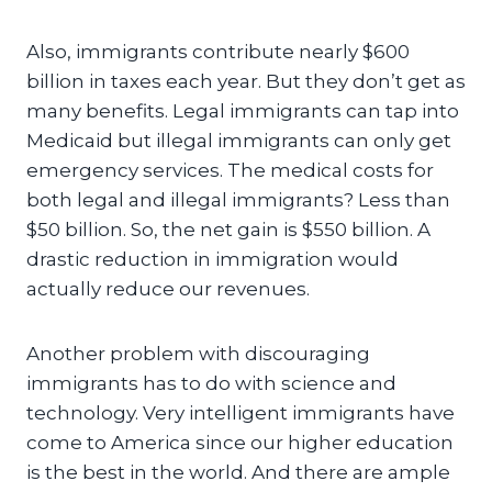
Also, immigrants contribute nearly $600
billion in taxes each year. But they don’t get as
many benefits. Legal immigrants can tap into
Medicaid but illegal immigrants can only get
emergency services. The medical costs for
both legal and illegal immigrants? Less than
$50 billion. So, the net gain is $550 billion. A
drastic reduction in immigration would
actually reduce our revenues.
Another problem with discouraging
immigrants has to do with science and
technology. Very intelligent immigrants have
come to America since our higher education
is the best in the world. And there are ample