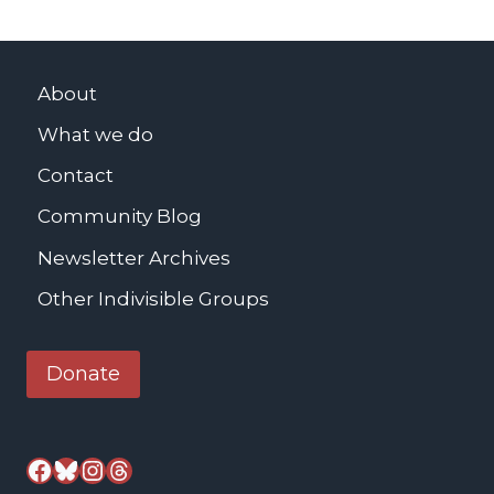
About
What we do
Contact
Community Blog
Newsletter Archives
Other Indivisible Groups
Donate
Facebook
Bluesky
Instagram
Threads