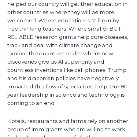
helped our country will get their education in
other countries where they will be more
welcomed. Where education is still run by
free thinking teachers. Where smaller BUT
RELIABLE research grants help cure diseases,
track and deal with climate change and
explore the quantum realm where new
discoveries give us AI superiority and
countless inventions like cell phones. Trump
and his draconian policies have negatively
impacted this flow of specialized help. Our 80-
year leadership in science and technology is
coming to an end.
Hotels, restaurants and farms rely on another
group of immigrants who are willing to work