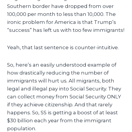
Southern border have dropped from over
100,000 per month to less than 10,000. The
ironic problem for America is that Trump’s
“success” has left us with too few immigrants!
Yeah, that last sentence is counter-intuitive.
So, here’s an easily understood example of
how drastically reducing the number of
immigrants will hurt us. All migrants, both
legal and illegal pay into Social Security. They
can collect money from Social Security ONLY
if they achieve citizenship. And that rarely
happens. So, SS is getting a boost of at least
$30 billion each year from the immigrant
population.