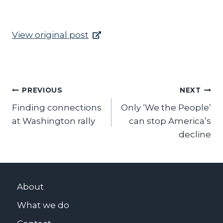
View original post
Post
PREVIOUS
NEXT
Finding connections
Only ‘We the People’
navigation
at Washington rally
can stop America’s
decline
About
What we do