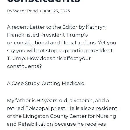
By
Walter Pond
April 23, 2025
A recent Letter to the Editor by Kathryn
Franck listed President Trump’s
unconstitutional and illegal actions. Yet you
say you will not stop supporting President
Trump. How does this affect your
constituents?
A Case Study: Cutting Medicaid
My father is 92 years-old, a veteran, and a
retired Episcopal priest. He is also a resident
of the Livingston County Center for Nursing
and Rehabilitation because he receives