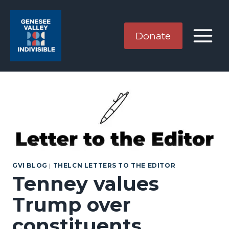
Skip
to
content
Donate
GVI BLOG
|
THELCN LETTERS TO THE EDITOR
Tenney values
Trump over
constituents