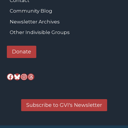
Contact
Community Blog
Newsletter Archives
Other Indivisible Groups
Donate
Facebook
Bluesky
Instagram
Threads
Subscribe to GVI's Newsletter