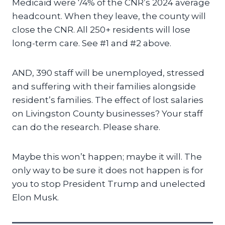
Medicaid were 74% of the CNR’s 2024 average
headcount. When they leave, the county will
close the CNR. All 250+ residents will lose
long-term care. See #1 and #2 above.
AND, 390 staff will be unemployed, stressed
and suffering with their families alongside
resident’s families. The effect of lost salaries
on Livingston County businesses? Your staff
can do the research. Please share.
Maybe this won’t happen; maybe it will. The
only way to be sure it does not happen is for
you to stop President Trump and unelected
Elon Musk.