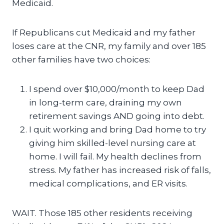
Medicaid.
If Republicans cut Medicaid and my father
loses care at the CNR, my family and over 185
other families have two choices:
I spend over $10,000/month to keep Dad
in long-term care, draining my own
retirement savings AND going into debt.
I quit working and bring Dad home to try
giving him skilled-level nursing care at
home. I will fail. My health declines from
stress. My father has increased risk of falls,
medical complications, and ER visits.
WAIT. Those 185 other residents receiving