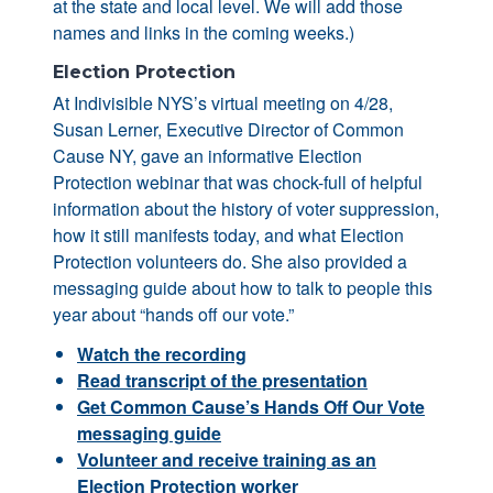
at the state and local level. We will add those
names and links in the coming weeks.)
Election Protection
At Indivisible NYS’s virtual meeting on 4/28,
Susan Lerner, Executive Director of Common
Cause NY, gave an informative Election
Protection webinar that was chock-full of helpful
information about the history of voter suppression,
how it still manifests today, and what Election
Protection volunteers do. She also provided a
messaging guide about how to talk to people this
year about “hands off our vote.”
Watch the recording
Read transcript of the presentation
Get Common Cause’s Hands Off Our Vote
messaging guide
Volunteer and receive training as an
Election Protection worker