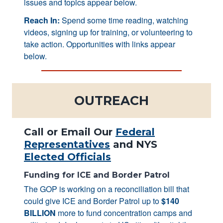
issues and topics appear below.
Reach In:
Spend some time reading, watching
videos, signing up for training, or volunteering to
take action. Opportunities with links appear
below.
OUTREACH
Call or Email Our
Federal
Representatives
and NYS
Elected Officials
Funding for ICE and Border Patrol
The GOP is working on a reconciliation bill that
could give ICE and Border Patrol up to
$140
BILLION
more to fund concentration camps and