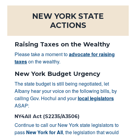
NEW YORK STATE
ACTIONS
Raising Taxes on the Wealthy
Please take a moment to
advocate for raising
taxes
on the wealthy.
New York Budget Urgency
The state budget is still being negotiated, let
Albany hear your voice on the following bills, by
calling Gov. Hochul and your
local legislators
ASAP:
NY4All Act (S2235/A3506)
Continue to call our New York state legislators to
pass
New York for All
, the legislation that would