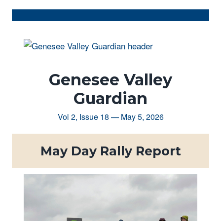
Genesee Valley
Guardian
Vol 2, Issue 18 — May 5, 2026
May Day Rally Report