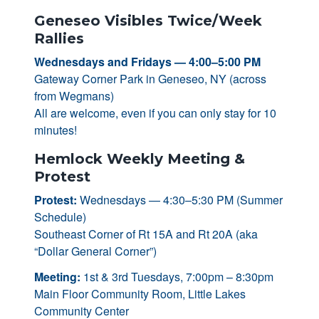
Geneseo Visibles Twice/Week
Rallies
Wednesdays and Fridays — 4:00–5:00 PM
Gateway Corner Park in Geneseo, NY (across
from Wegmans)
All are welcome, even if you can only stay for 10
minutes!
Hemlock Weekly Meeting &
Protest
Protest:
Wednesdays — 4:30–5:30 PM (Summer
Schedule)
Southeast Corner of Rt 15A and Rt 20A (aka
“Dollar General Corner”)
Meeting:
1st & 3rd Tuesdays, 7:00pm – 8:30pm
Main Floor Community Room, Little Lakes
Community Center