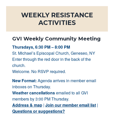
WEEKLY RESISTANCE
ACTIVITIES
GVI Weekly Community Meeting
Thursdays, 6:30 PM – 8:00 PM
St. Michael’s Episcopal Church, Geneseo, NY
Enter through the red door in the back of the
church.
Welcome. No RSVP required.
New Format:
Agenda arrives in member email
inboxes on Thursday.
Weather cancellations
emailed to all GVI
members by 3:00 PM Thursday.
Address & map
|
Join our member email list
|
Questions or suggestions?