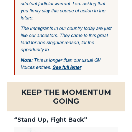
criminal judicial warrant. I am asking that
you firmly stay this course of action in the
future.
The immigrants in our country today are just
like our ancestors. They came to this great
land for one singular reason, for the
opportunity to…
Note:
This is longer than our usual GV
Voices entries.
See full letter
KEEP THE MOMENTUM
GOING
“Stand Up, Fight Back”