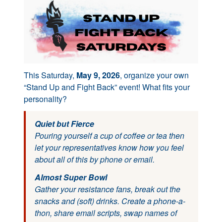
This Saturday,
May 9, 2026
, organize your own
“Stand Up and Fight Back” event! What fits your
personality?
Quiet but Fierce
Pouring yourself a cup of coffee or tea then
let your representatives know how you feel
about all of this by phone or email.
Almost Super Bowl
Gather your resistance fans, break out the
snacks and (soft) drinks. Create a phone-a-
thon, share email scripts, swap names of