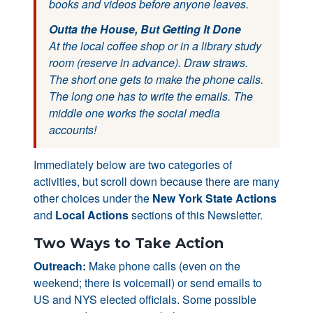
books and videos before anyone leaves.
Outta the House, But Getting It Done
At the local coffee shop or in a library study
room (reserve in advance). Draw straws.
The short one gets to make the phone calls.
The long one has to write the emails. The
middle one works the social media
accounts!
Immediately below are two categories of
activities, but scroll down because there are many
other choices under the
New York State Actions
and
Local Actions
sections of this Newsletter.
Two Ways to Take Action
Outreach:
Make phone calls (even on the
weekend; there is voicemail) or send emails to
US and NYS elected officials. Some possible