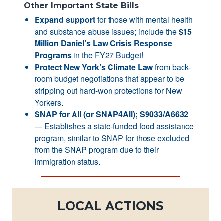
Other Important State Bills
Expand support
for those with mental health
and substance abuse issues; include the
$15
Million Daniel’s Law Crisis Response
Programs
in the FY27 Budget!
Protect New York’s Climate Law
from back-
room budget negotiations that appear to be
stripping out hard-won protections for New
Yorkers.
SNAP for All (or SNAP4All); S9033/A6632
— Establishes a state-funded food assistance
program, similar to SNAP for those excluded
from the SNAP program due to their
immigration status.
LOCAL ACTIONS