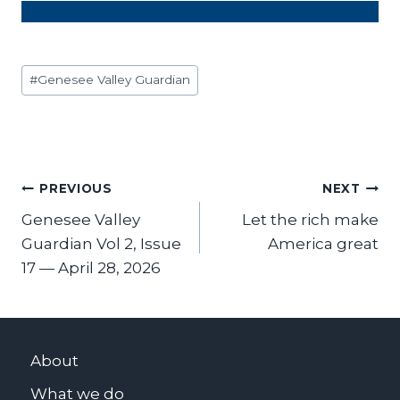
Post
#
Genesee Valley Guardian
Tags:
Post
PREVIOUS
NEXT
Genesee Valley
Let the rich make
navigation
Guardian Vol 2, Issue
America great
17 — April 28, 2026
About
What we do