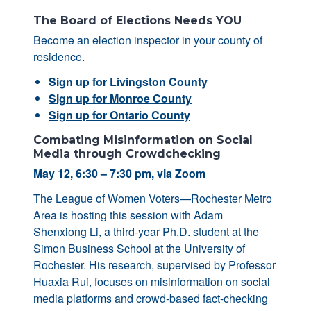
The Board of Elections Needs YOU
Become an election inspector in your county of
residence.
Sign up for Livingston County
Sign up for Monroe County
Sign up for Ontario County
Combating Misinformation on Social
Media through Crowdchecking
May 12, 6:30 – 7:30 pm, via Zoom
The League of Women Voters—Rochester Metro
Area is hosting this session with Adam
Shenxiong Li, a third-year Ph.D. student at the
Simon Business School at the University of
Rochester. His research, supervised by Professor
Huaxia Rui, focuses on misinformation on social
media platforms and crowd-based fact-checking