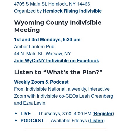
4705 S Main St, Hemlock, NY 14466
Organized by
Hemlock Rising Indivisible
Wyoming County Indivisible
Meeting
1st and 3rd Mondays, 6:30 pm
Amber Lantern Pub
44 N. Main St., Warsaw, NY
Join WyCoNY Indivisible on Facebook
Listen to “What’s the Plan?”
Weekly Zoom & Podcast
From Indivisible National, a weekly, interactive
Zoom with Indivisible co-CEOs Leah Greenberg
and Ezra Levin.
LIVE
— Thursdays, 3:00–4:00 PM (
Register
)
PODCAST
— Available Fridays (
Listen
)