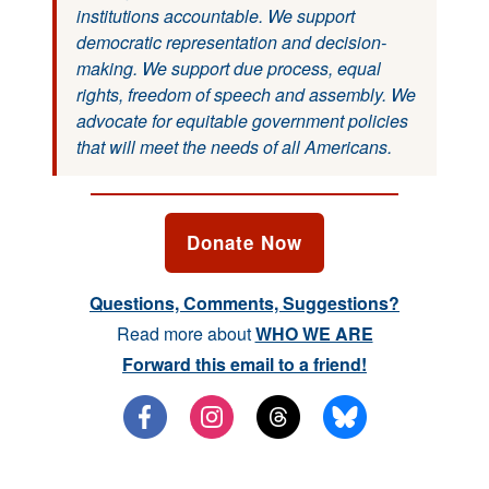
institutions accountable. We support
democratic representation and decision-
making. We support due process, equal
rights, freedom of speech and assembly. We
advocate for equitable government policies
that will meet the needs of all Americans.
Donate Now
Questions, Comments, Suggestions?
Read more about
WHO WE ARE
Forward this email to a friend!