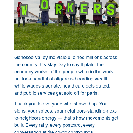
Genesee Valley Indivisible joined millions across
the country this May Day to say it plain: the
economy works for the people who do the work —
not for a handful of oligarchs hoarding wealth
while wages stagnate, healthcare gets gutted,
and public services get sold off for parts.
Thank you to everyone who showed up. Your
signs, your voices, your neighbors-standing-next-
to-neighbors energy — that’s how movements get
built. Every rally, every postcard, every
conversation at the co-op compounds.