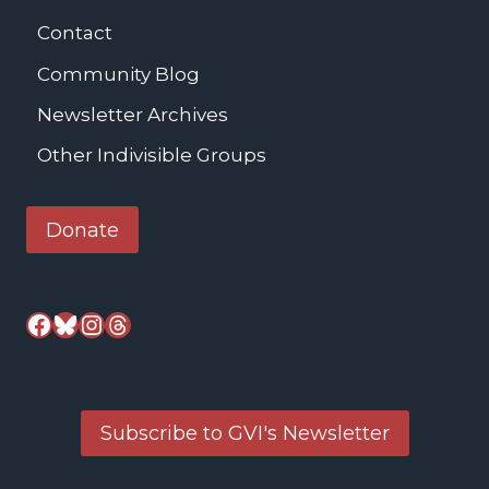
Contact
Community Blog
Newsletter Archives
Other Indivisible Groups
Donate
Facebook
Bluesky
Instagram
Threads
Subscribe to GVI's Newsletter