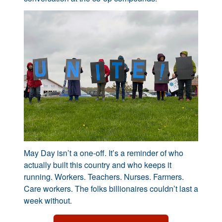
May Day isn’t a one-off. It’s a reminder of who
actually built this country and who keeps it
running. Workers. Teachers. Nurses. Farmers.
Care workers. The folks billionaires couldn’t last a
week without.