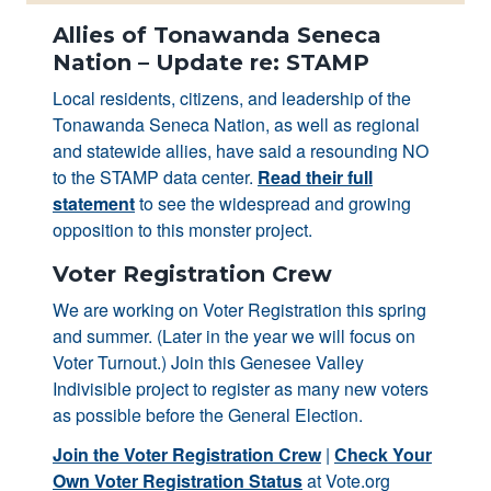
Allies of Tonawanda Seneca
Nation – Update re: STAMP
Local residents, citizens, and leadership of the
Tonawanda Seneca Nation, as well as regional
and statewide allies, have said a resounding NO
to the STAMP data center.
Read their full
statement
to see the widespread and growing
opposition to this monster project.
Voter Registration Crew
We are working on Voter Registration this spring
and summer. (Later in the year we will focus on
Voter Turnout.) Join this Genesee Valley
Indivisible project to register as many new voters
as possible before the General Election.
Join the Voter Registration Crew
|
Check Your
Own Voter Registration Status
at Vote.org