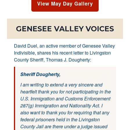
View May Day Gallery
GENESEE VALLEY VOICES
David Duel, an active member of Genesee Valley
Indivisible, shares his recent letter to Livingston
County Sheriff, Thomas J. Dougherty:
Sheriff Dougherty,
I am writing to extend a very sincere and
heartfelt thank you for not participating in the
U.S. Immigration and Customs Enforcement
287(g) Immigration and Nationality Act. I
also want to thank you for requiring that any
federal prisoners held in the Livingston
County Jail are there under a judge issued