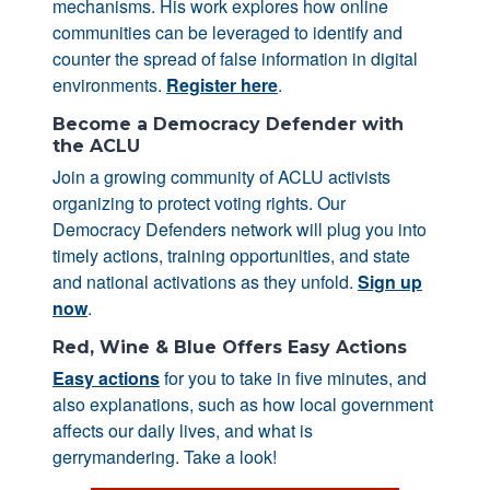
mechanisms. His work explores how online
communities can be leveraged to identify and
counter the spread of false information in digital
environments.
Register here
.
Become a Democracy Defender with
the ACLU
Join a growing community of ACLU activists
organizing to protect voting rights. Our
Democracy Defenders network will plug you into
timely actions, training opportunities, and state
and national activations as they unfold.
Sign up
now
.
Red, Wine & Blue Offers Easy Actions
Easy actions
for you to take in five minutes, and
also explanations, such as how local government
affects our daily lives, and what is
gerrymandering. Take a look!