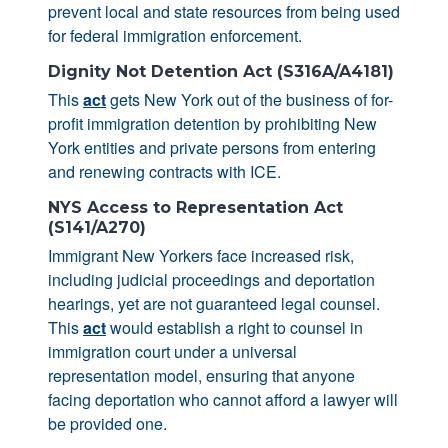
prevent local and state resources from being used
for federal immigration enforcement.
Dignity Not Detention Act (S316A/A4181)
This
act
gets New York out of the business of for-
profit immigration detention by prohibiting New
York entities and private persons from entering
and renewing contracts with ICE.
NYS Access to Representation Act
(S141/A270)
Immigrant New Yorkers face increased risk,
including judicial proceedings and deportation
hearings, yet are not guaranteed legal counsel.
This
act
would establish a right to counsel in
immigration court under a universal
representation model, ensuring that anyone
facing deportation who cannot afford a lawyer will
be provided one.