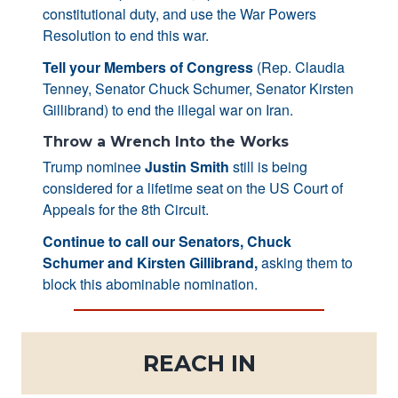
constitutional duty, and use the War Powers
Resolution to end this war.
Tell your Members of Congress
(Rep. Claudia
Tenney, Senator Chuck Schumer, Senator Kirsten
Gillibrand) to end the illegal war on Iran.
Throw a Wrench Into the Works
Trump nominee
Justin Smith
still is being
considered for a lifetime seat on the US Court of
Appeals for the 8th Circuit.
Continue to call our Senators, Chuck
Schumer and Kirsten Gillibrand,
asking them to
block this abominable nomination.
REACH IN