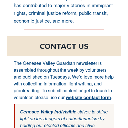
has contributed to major victories in immigrant
rights, criminal justice reform, public transit,
economic justice, and more.
CONTACT US
The Genesee Valley Guardian newsletter is
assembled throughout the week by volunteers
and published on Tuesdays. We’d love more help
with collecting information, light writing, and
proofreading! To submit content or get in touch to
volunteer, please use our
website contact form
.
Genesee Valley Indivisible
strives to shine
light on the dangers of authoritarianism by
holding our elected officials and civic