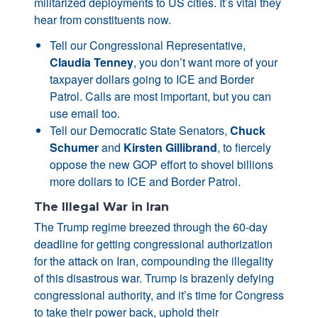
militarized deployments to US cities. It’s vital they
hear from constituents now.
Tell our Congressional Representative,
Claudia Tenney
, you don’t want more of your
taxpayer dollars going to ICE and Border
Patrol. Calls are most important, but you can
use email too.
Tell our Democratic State Senators,
Chuck
Schumer
and
Kirsten Gillibrand
, to fiercely
oppose the new GOP effort to shovel billions
more dollars to ICE and Border Patrol.
The Illegal War in Iran
The Trump regime breezed through the 60-day
deadline for getting congressional authorization
for the attack on Iran, compounding the illegality
of this disastrous war. Trump is brazenly defying
congressional authority, and it’s time for Congress
to take their power back, uphold their