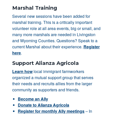
Marshal Training
Several new sessions have been added for
marshal training. This is a critically important
volunteer role at all area events, big or small, and
many more marshals are needed in Livingston
and Wyoming Counties. Questions? Speak to a
current Marshal about their experience.
Register
here
.
Support Alianza Agricola
Learn how
local immigrant farmworkers
organized a mutual support group that serves
their needs and recruits allies from the larger
community as supporters and friends.
Become an Ally
Donate to Alianza Agricola
Register for monthly Ally meetings
– In