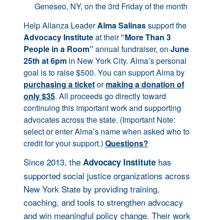
Geneseo, NY, on the 3rd Friday of the month
Help Alianza Leader
Alma Salinas
support the
Advocacy Institute
at their
“More Than 3
People in a Room”
annual fundraiser, on
June
25th at 6pm
in New York City. Alma’s personal
goal is to raise $500. You can support Alma by
purchasing a ticket
or
making a donation of
only $35
. All proceeds go directly toward
continuing this important work and supporting
advocates across the state. (Important Note:
select or enter Alma’s name when asked who to
credit for your support.)
Questions?
Since 2013, the
has
Advocacy Institute
supported social justice organizations across
New York State by providing training,
coaching, and tools to strengthen advocacy
and win meaningful policy change. Their work