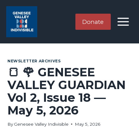
Skip
to
content
Donate
NEWSLETTER ARCHIVES
🍞 🌹 GENESEE
VALLEY GUARDIAN
Vol 2, Issue 18 —
May 5, 2026
By
Genesee Valley Indivisible
May 5, 2026