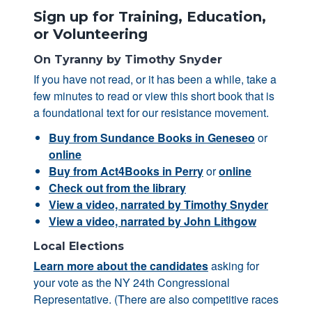
Sign up for Training, Education,
or Volunteering
On Tyranny by Timothy Snyder
If you have not read, or it has been a while, take a
few minutes to read or view this short book that is
a foundational text for our resistance movement.
Buy from Sundance Books in Geneseo
or
online
Buy from Act4Books in Perry
or
online
Check out from the library
View a video, narrated by Timothy Snyder
View a video, narrated by John Lithgow
Local Elections
Learn more about the candidates
asking for
your vote as the NY 24th Congressional
Representative. (There are also competitive races