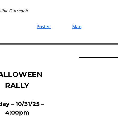
sible Outreach
Poster
Map
ALLOWEEN
RALLY
day – 10/31/25 –
4:00pm