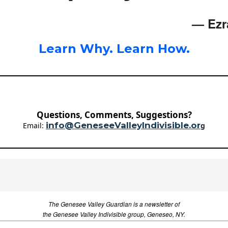
— Ezr
Learn Why. Learn How.
Questions, Comments, Suggestions?
info@GeneseeValleyIndivisible.or
Email:
g
The Genesee Valley Guardian is a newsletter of
the Genesee Valley Indivisible group, Geneseo, NY.