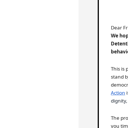
Dear Fr
We hope
Detent
behavi
This is
stand b
democra
Action
i
dignity,
The pro
you tim