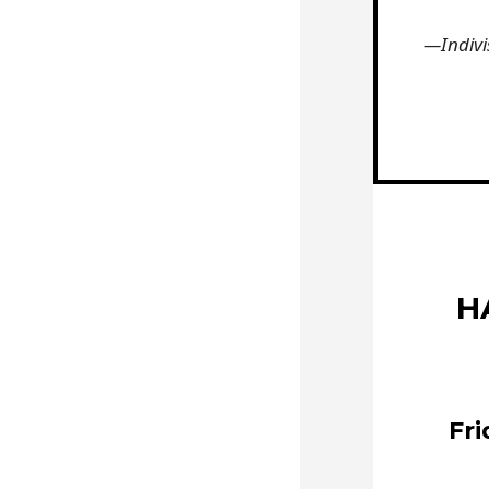
—Indivi
H
Fri