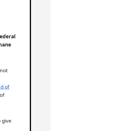
Federal
umane
 not
d
d of
of
 give