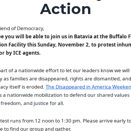
Action
iend of Democracy,
 you will be able to join us in Batavia at the Buffalo 
ion Facility this Sunday, November 2, to protest inh
or by ICE agents.
 part of a nationwide effort to let our leaders know we will
y as families are disappeared, rights are dismantled, an
cy itself is eroded.
The Disappeared in America Weeken
s a nationwide mobilization to defend our shared values 
 freedom, and justice for all.
test runs from 12 noon to 1:30 pm. Please arrive early to
e to find our group and gather.