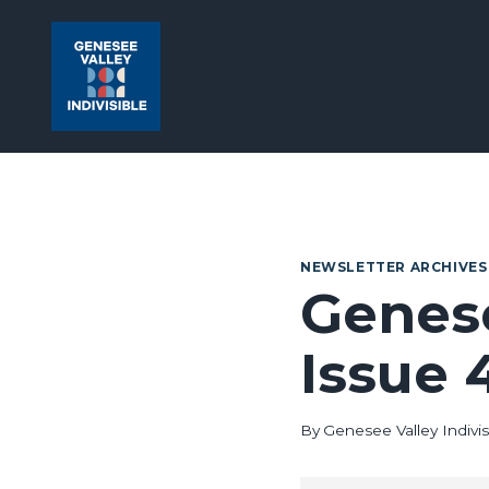
Skip
to
content
NEWSLETTER ARCHIVES
Genese
Issue 
By
Genesee Valley Indivis