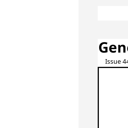
Gen
Issue 