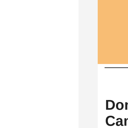
Don
Can