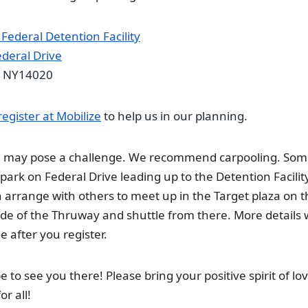
 Federal Detention Facility
deral Drive
NY14020
register at Mobilize
to help us in our planning.
g may pose a challenge. We recommend carpooling. So
 park on Federal Drive leading up to the Detention Facilit
 arrange with others to meet up in the Target plaza on t
ide of the Thruway and shuttle from there. More details w
e after you register.
 to see you there! Please bring your positive spirit of lo
or all!