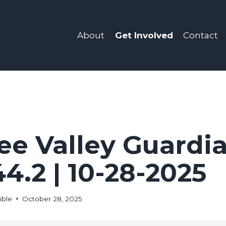
Get Involved
About
Contact
e Valley Guardia
44.2 | 10-28-2025
ible
October 28, 2025