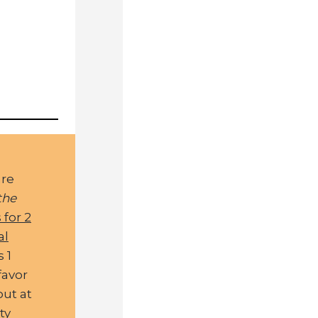
are
the
 for 2
al
s 1
favor
out at
ty