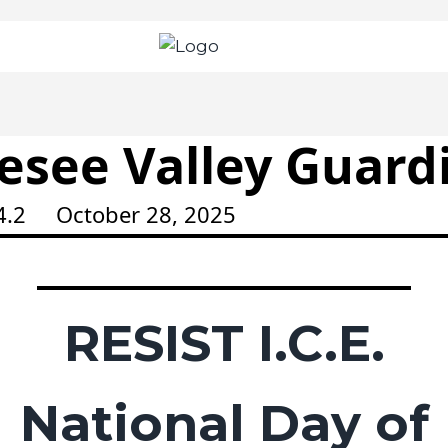
esee Valley Guard
44.2 October 28, 2025
RESIST I.C.E.
National Day of