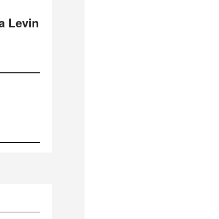
a Levin