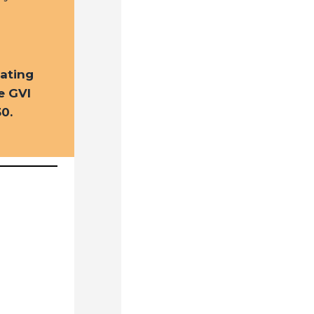
ating
e GVI
0.