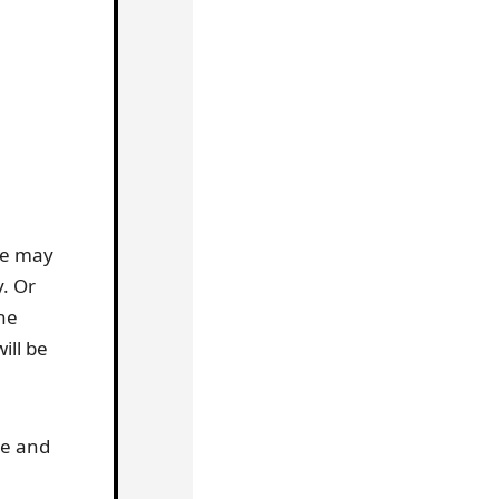
me may
y. Or
he
ill be
ve and