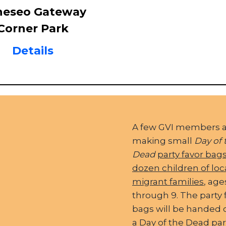
neseo Gateway
Corner Park
Details
A few GVI members 
making small
Day of 
Dead
party favor bags
dozen children of loc
migrant families
, age
through 9. The party 
bags will be handed 
a Day of the Dead par