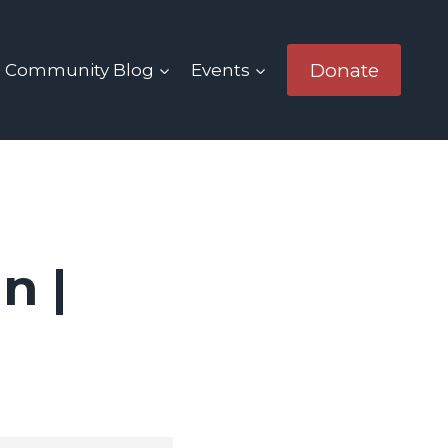
Donate
Community Blog
Events
n |