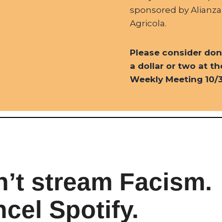
sponsored by Alianza
Agricola.
Please consider don
a dollar or two at th
Weekly Meeting 10/3
’t stream Facism.
cel Spotify.