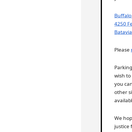
Buffalo
4250 Fe
Batavia
Please
Parkin
wish to
you can
other s
availabl
We hope
justice f