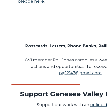
pledge here
.
Postcards, Letters, Phone Banks, Rall
GVI member Phil Jones compiles a week
actions and opportunities. To receive 
paj12147@gmail.com
Support Genesee Valley I
Support our work with an
online 