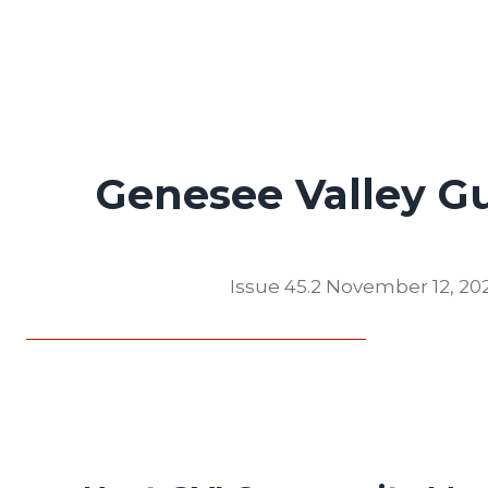
Genesee Valley G
Issue 45.2 November 12, 20