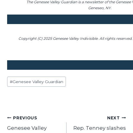
The Genesee Valley Guardian is a newsletter of the Genesee Va
Geneseo, NY.
Copyright (C) 2025 Genesee Valley Indivisible. All rights reserved.
Post
#
Genesee Valley Guardian
Tags:
Post
PREVIOUS
NEXT
Genesee Valley
Rep. Tenney slashes
navigation