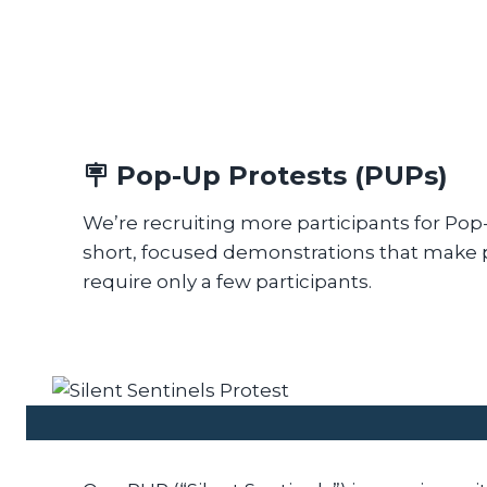
🪧
Pop-Up Protests (PUPs)
We’re recruiting more participants for Po
short, focused demonstrations that make 
require only a few participants.