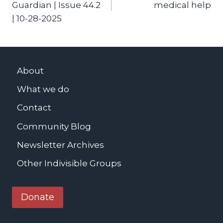
Guardian | Issue 44.2
medical help
| 10-28-2025
About
What we do
Contact
Community Blog
Newsletter Archives
Other Indivisible Groups
Donate