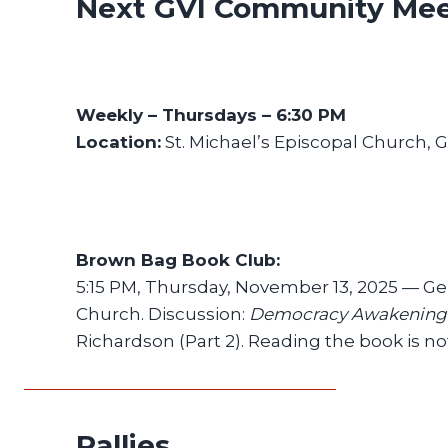
Next GVI Community Mee
Weekly – Thursdays – 6:30 PM
Location:
St. Michael’s Episcopal Church, 
Brown Bag Book Club:
5:15 PM, Thursday, November 13, 2025 — G
Church. Discussion:
Democracy Awakening
Richardson (Part 2). Reading the book is no
Rallies