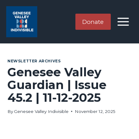
Skip
to
content
Donate
NEWSLETTER ARCHIVES
Genesee Valley
Guardian | Issue
45.2 | 11-12-2025
By
Genesee Valley Indivisible
November 12, 2025