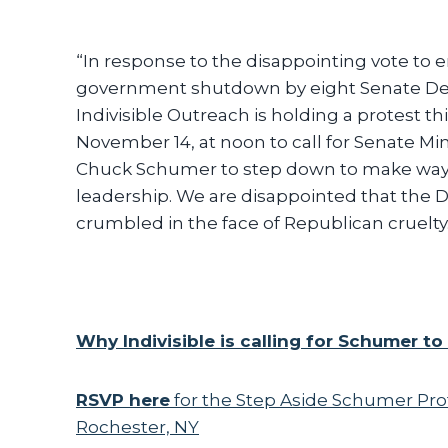
“In response to the disappointing vote to 
government shutdown by eight Senate De
Indivisible Outreach is holding a protest thi
November 14, at noon to call for Senate Mi
Chuck Schumer to step down to make way f
leadership. We are disappointed that the
crumbled in the face of Republican cruelty
Why Indivisible is calling for Schumer t
RSVP here
for the Step Aside Schumer Prot
Rochester, NY