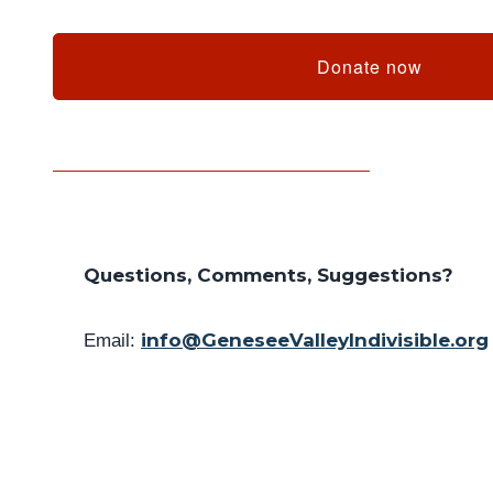
Donate now
Questions, Comments, Suggestions?
info@GeneseeValleyIndivisible.org
Email: