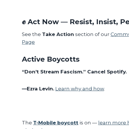
✊
Act Now — Resist, Insist, Pe
See the
Take Action
section of our
Commun
Page
Active Boycotts
“Don’t Stream Fascism.” Cancel Spotify.
—Ezra Levin.
Learn why and how
.
The
T-Mobile boycott
is on —
learn more 