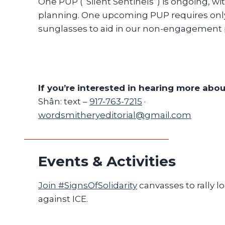
One PUP (“Silent Sentinels”) is ongoing, wi
planning. One upcoming PUP requires onl
sunglasses to aid in our non-engagement p
If you’re interested in hearing more abo
Shân: text –
917-763-7215
·
wordsmitheryeditorial@gmail.com
Events & Activities
Join #SignsOfSolidarity
canvasses to rally l
against ICE.