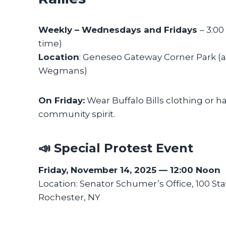
Weekly – Wednesdays and Fridays
– 3:0
time)
Location
: Geneseo Gateway Corner Park (
Wegmans)
On Friday:
Wear Buffalo Bills clothing or h
community spirit.
📣 Special Protest Event
Friday, November 14, 2025 — 12:00 Noon
Location: Senator Schumer’s Office, 100 Sta
Rochester, NY