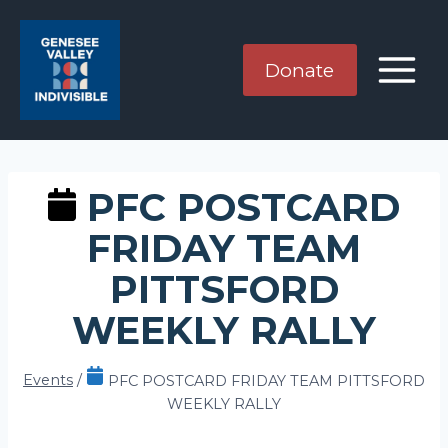
Skip
to
content
Donate
PFC POSTCARD
FRIDAY TEAM
PITTSFORD
WEEKLY RALLY
Events
/
PFC POSTCARD FRIDAY TEAM PITTSFORD
WEEKLY RALLY