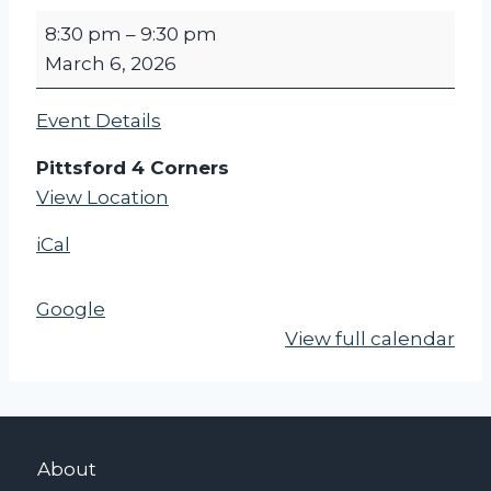
P
8:30 pm
–
9:30 pm
F
March 6, 2026
C
P
Event Details
O
S
Pittsford 4 Corners
T
View Location
C
iCal
A
R
D
Google
F
View full calendar
R
I
D
A
About
Y