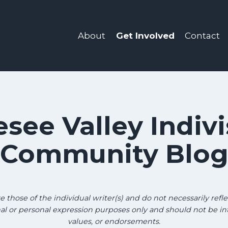
About
Get Involved
Contact
see Valley Indivi
Community Blo
those of the individual writer(s) and do not necessarily reflec
onal or personal expression purposes only and should not be in
values, or endorsements.