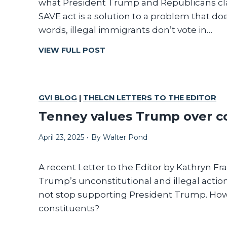
what President Trump and Republicans clai
E
SAVE act is a solution to a problem that does
S
words, illegal immigrants don’t vote in…
S
A
I
VIEW FULL POST
G
F
E
I
T
A
GVI BLOG
|
THELCN LETTERS TO THE EDITOR
I
Tenney values Trump over c
N
’
April 23, 2025
•
By
Walter Pond
T
B
R
A recent Letter to the Editor by Kathryn Fr
O
Trump’s unconstitutional and illegal actions
K
not stop supporting President Trump. How 
E
constituents?
,
D