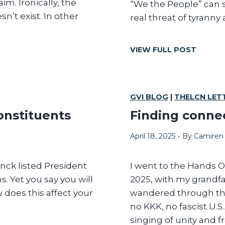
m. Ironically, the
“We the People” can s
E
n’t exist. In other
real threat of tyranny
W
O
R
O
VIEW FULL POST
R
N
I
L
S
Y
O
‘
GVI BLOG
|
THELCN LET
M
W
E
onstituents
Finding connec
E
E
T
C
April 18, 2025
•
By
Camiren
H
O
E
N
P
anck listed President
I went to the Hands Of
O
E
. Yet you say you will
2025, with my grandf
M
O
I
does this affect your
wandered through the
P
C
no KKK, no fascist U.
L
H
singing of unity and 
E