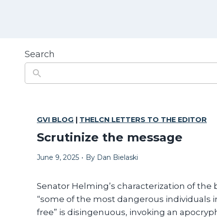
Search
GVI BLOG
|
THELCN LETTERS TO THE EDITOR
Scrutinize the message
June 9, 2025
•
By
Dan Bielaski
Senator Helming’s characterization of the bi
“some of the most dangerous individuals in
free” is disingenuous, invoking an apocryph