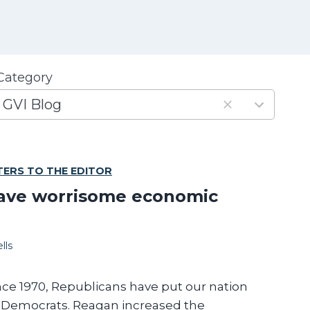
Category
3
GVI Blog
e
s
TERS TO THE EDITOR
u
ave worrisome economic
s
lls
a
v
a
nce 1970, Republicans have put our nation
n Democrats. Reagan increased the