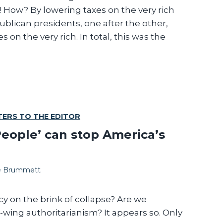
! How? By lowering taxes on the very rich
a
blican presidents, one after the other,
b
 on the very rich. In total, this was the
e
TERS TO THE EDITOR
eople’ can stop America’s
te Brummett
 on the brink of collapse? Are we
-wing authoritarianism? It appears so. Only