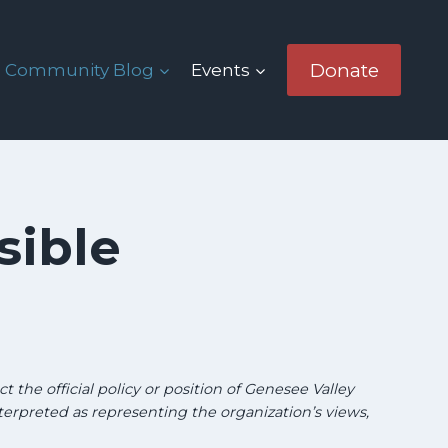
Donate
Community Blog
Events
sible
g
t the official policy or position of Genesee Valley
terpreted as representing the organization’s views,