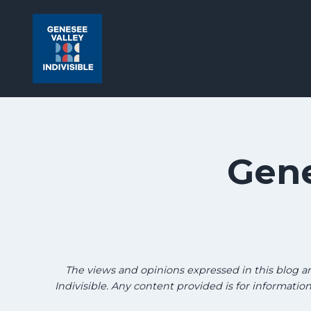
Skip
Skip
to
to
search
content
results
Gene
The views and opinions expressed in this blog are 
Indivisible. Any content provided is for informati