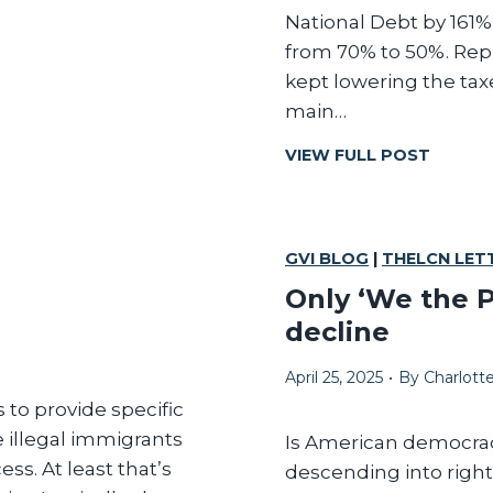
l
National Debt by 161%
from 70% to 50%. Repu
kept lowering the taxes
l
main…
R
VIEW FULL POST
E
P
U
B
GVI BLOG
|
THELCN LET
L
Only ‘We the P
I
decline
C
A
April 25, 2025
•
By
Charlot
N
S
 to provide specific
H
e illegal immigrants
Is American democracy
A
ss. At least that’s
descending into right
V