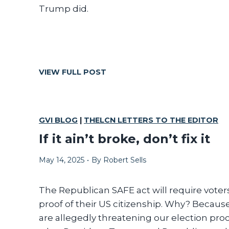
Trump did.
S
VIEW FULL POST
C
R
U
T
GVI BLOG
|
THELCN LETTERS TO THE EDITOR
I
If it ain’t broke, don’t fix it
N
I
May 14, 2025
•
By
Robert Sells
Z
E
T
The Republican SAFE act will require voters
H
proof of their US citizenship. Why? Becaus
E
are allegedly threatening our election proce
M