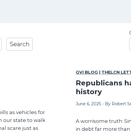
1
Search
r
GVI BLOG
|
THELCN LET
l
Republicans h
t
history
June 6, 2025
•
By
Robert Se
lls as vehicles for
 our state to walk
A worrisome truth: Si
al scare just as
i
in debt far more tha