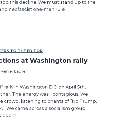
top this decline. We must stand up to the
 and neofascist one-man rule.
TERS TO THE EDITOR
tions at Washington rally
 Mehlenbacher
f rally in Washington D.C. on April 5th,
ather. The energy was… contagious. We
 crowd, listening to chants of “No Trump,
S.A”. We came across a socialism group
freedom.